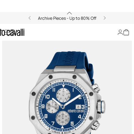
Archive Pieces - Up to 80% Off