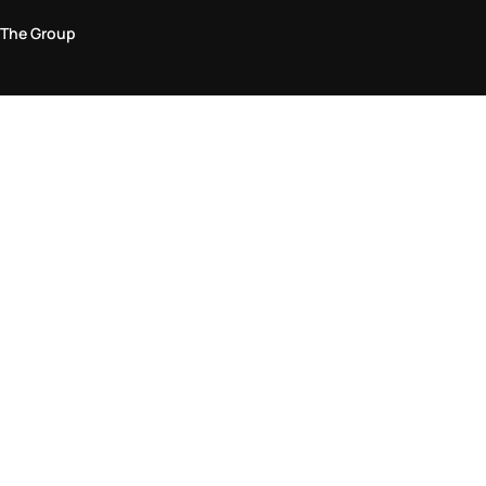
The Group
Legal Area
Privacy and Cookie Policy
Terms & Conditions
Returns Policy
Accessibility Statement
Come visit us in store
Find a store