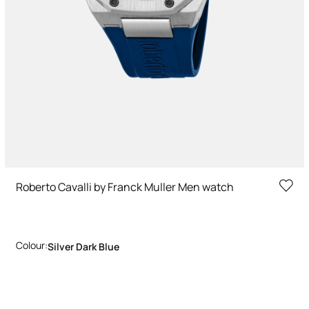
Roberto Cavalli by Franck Muller Men watch
Colour:
Silver Dark Blue