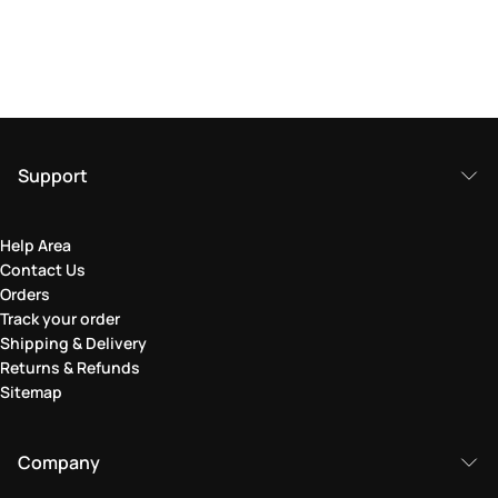
Support
Help Area
Contact Us
Orders
Track your order
Shipping & Delivery
Returns & Refunds
Sitemap
Company