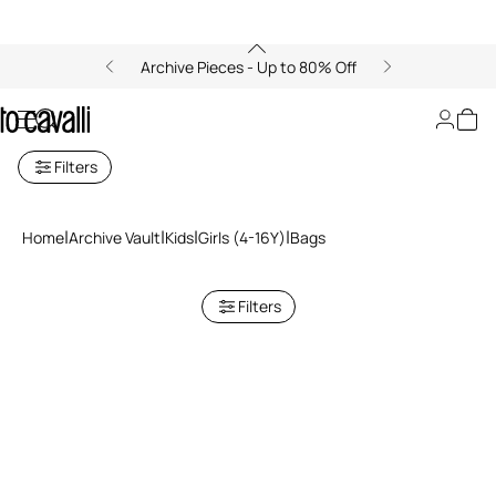
Archive Pieces - Up to 80% Off
Bags
Filters
Home
Archive Vault
Kids
Girls (4-16Y)
Bags
Filters