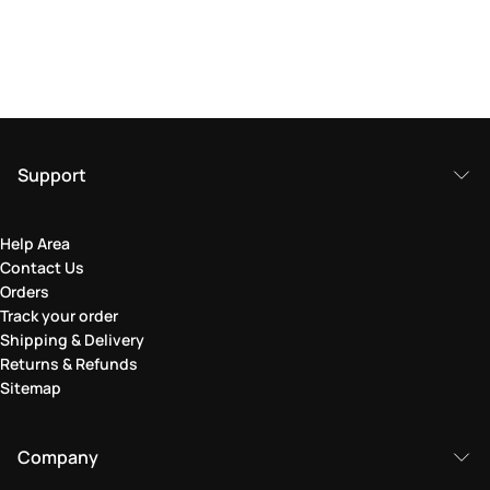
Support
Help Area
Contact Us
Orders
Track your order
Shipping & Delivery
Returns & Refunds
Sitemap
Company