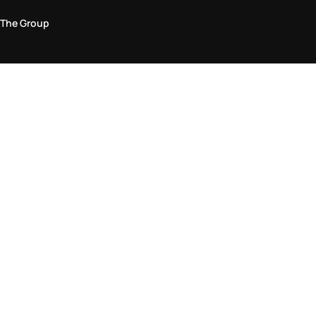
The Group
Legal Area
Privacy and Cookie Policy
Terms & Conditions
Returns Policy
Accessibility Statement
Come visit us in store
Find a store