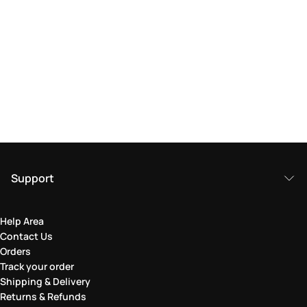
Support
Help Area
Contact Us
Orders
Track your order
Shipping & Delivery
Returns & Refunds