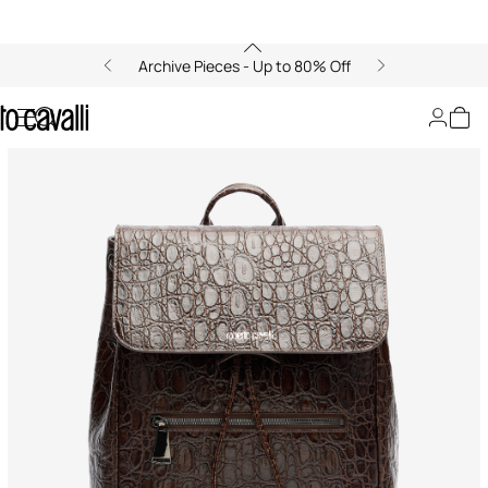
Archive Pieces - Up to 80% Off