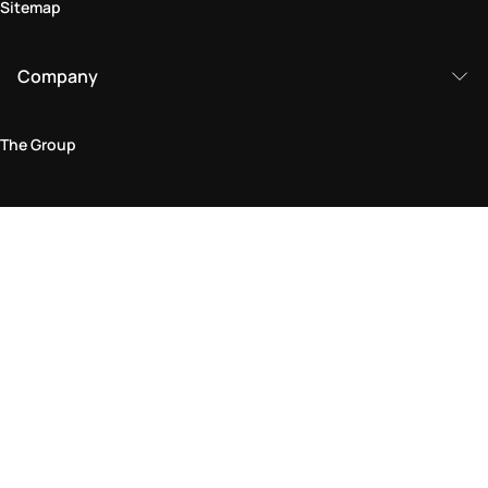
Sitemap
Company
The Group
Legal Area
Privacy and Cookie Policy
Terms & Conditions
Returns Policy
Accessibility Statement
Come visit us in store