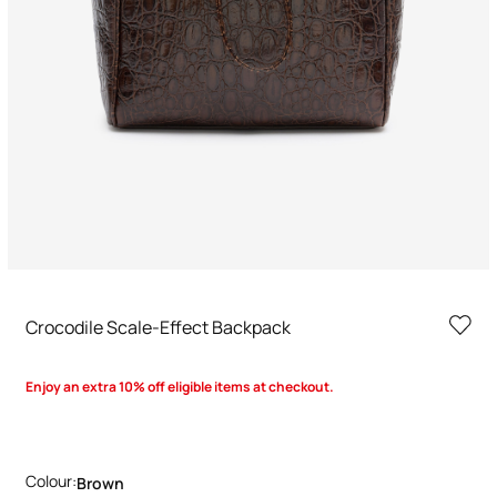
Crocodile Scale-Effect Backpack
Enjoy an extra 10% off eligible items at checkout.
Colour:
Brown