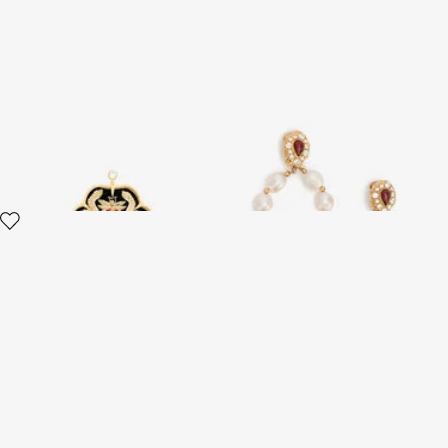
RC Monogram Crest Earring
Golden Earrings With Pearls
And Topaz-Effect Stones