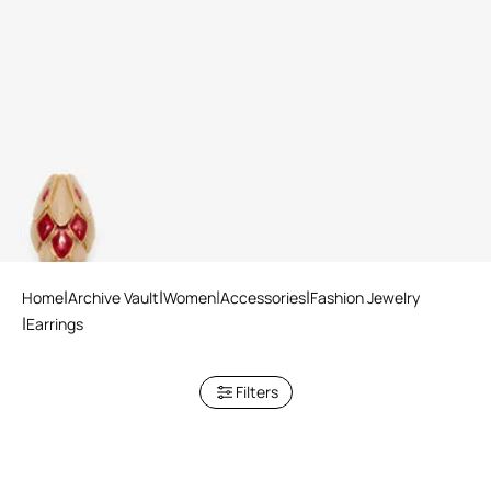
Snake Clip-On Earrings
3 variants
Home
Archive Vault
Women
Accessories
Fashion Jewelry
Earrings
Filters