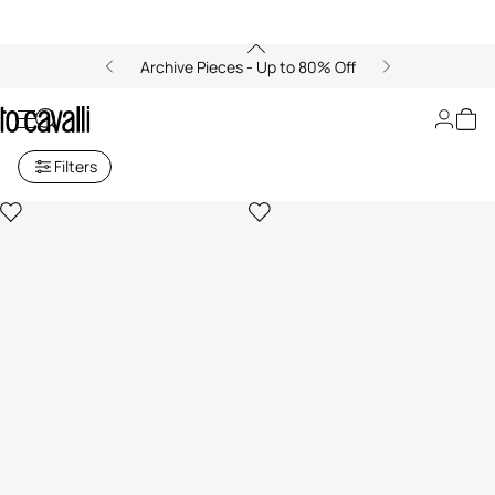
Archive Pieces - Up to 80% Off
Earrings
Filters