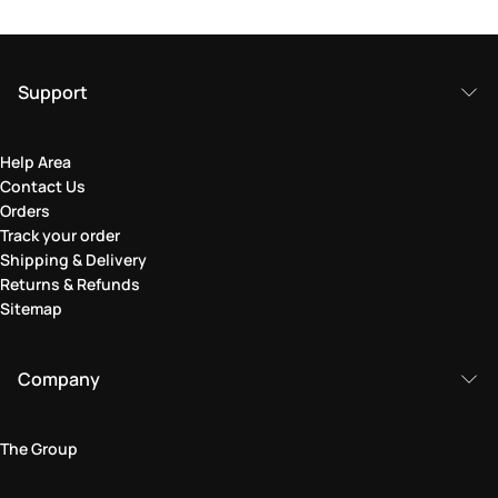
Support
Help Area
Contact Us
Orders
Track your order
Shipping & Delivery
Returns & Refunds
Sitemap
Company
The Group