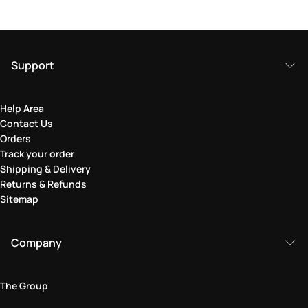
Support
Help Area
Contact Us
Orders
Track your order
Shipping & Delivery
Returns & Refunds
Sitemap
Company
The Group