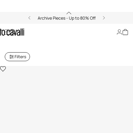
Archive Pieces - Up to 80% Off
Baby Girls' Ready to Wear (6M-
3A)
Filters