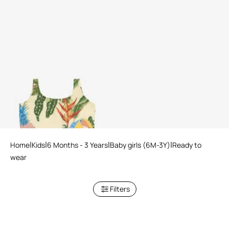
Tropicana Print Swimsuit
Home
Kids
6 Months - 3 Years
Baby girls (6M-3Y)
Ready to
wear
Filters