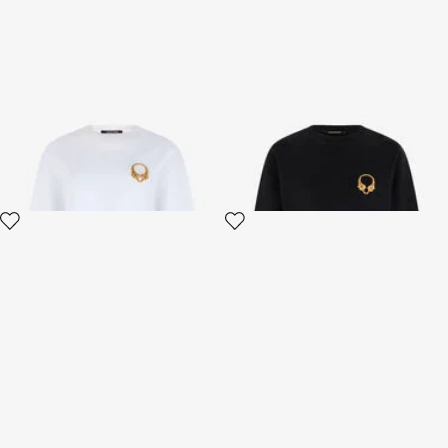
Roar Sweatshirt White
Roar Sweatshirt Black
2 variants
2 variants