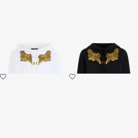
Sweatshirt Hoodie with Tiger
Black Sweatshirt With Tiger
Embroidery
Embroidery
2 variants
2 variants