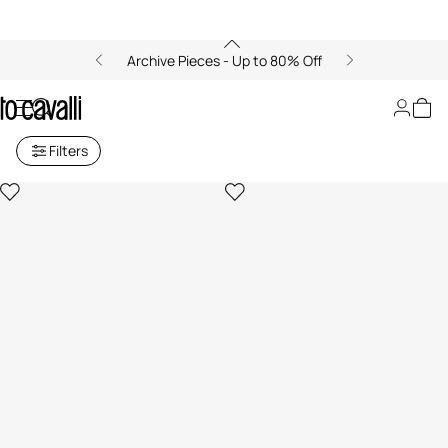
Archive Pieces - Up to 80% Off
Women's Sweatshirts
Filters