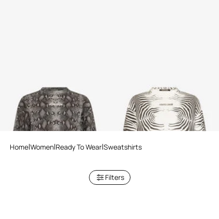
Python Print Sweatshirt
Zebra Print Sweatshirt
2 variants
2 variants
Home
Women
Ready To Wear
Sweatshirts
Filters