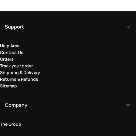
Support
Help Area
Contact Us
Orders
Track your order
Shipping & Delivery
Returns & Refunds
Sitemap
Company
The Group