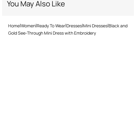
You May Also Like
Standard – delivery in 3-5 working days
Returns service: you have 15 days from delivery to follow our quick
and easy return procedure.
Home
Women
Ready To Wear
Dresses
Mini Dresses
Black and
Gold See-Through Mini Dress with Embroidery