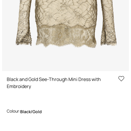
Black and Gold See-Through Mini Dress with
Embroidery
Colour:
Black/gold