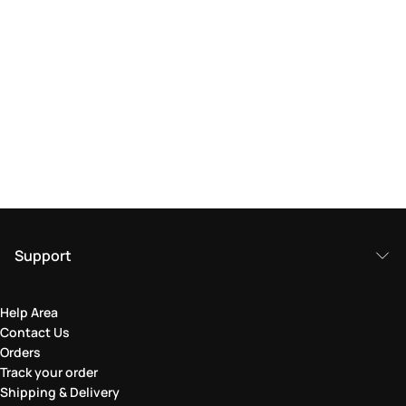
Support
Help Area
Contact Us
Orders
Track your order
Shipping & Delivery