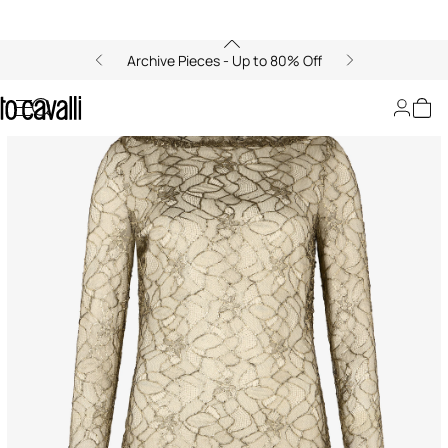
Archive Pieces - Up to 80% Off