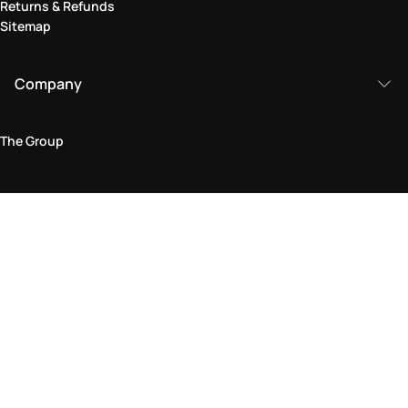
Returns & Refunds
Sitemap
Company
The Group
Legal Area
Privacy and Cookie Policy
Terms & Conditions
Returns Policy
Accessibility Statement
Come visit us in store