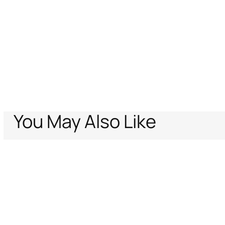
You May Also Like
Home
Women
Ready To Wear
Skirts
Ornamental White Print Skirt
Support
Company