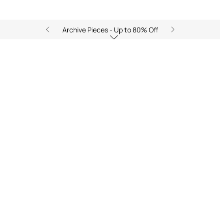
Archive Pieces - Up to 80% Off