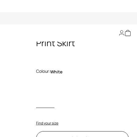
Ornamental White
Print Skirt
Colour:
White
Find your size