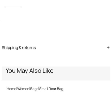
Description
ID:
QKB025-PZ162-03500
Care & maintenance
Shipping & returns
Leather - Fur:Bos Taurus / Lining:60% Polyester, 40% Polyurethane
We can ship anywhere in the world (with just a few exceptions)
through our specialised couriers. Some services may not be
available in all countries/regions.
Express – delivery in 1-3 working days
You May Also Like
Standard – delivery in 3-5 working days
Returns service: you have 15 days from delivery to follow our quick
and easy return procedure.
Home
Women
Bags
Small Roar Bag