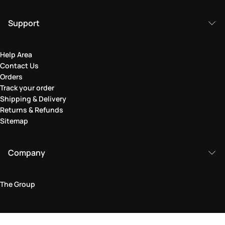
Support
Help Area
Contact Us
Orders
Track your order
Shipping & Delivery
Returns & Refunds
Sitemap
Company
The Group
Legal Area