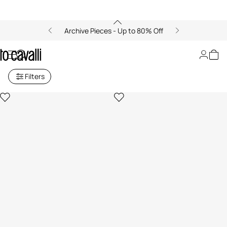
Archive Pieces - Up to 80% Off
Women's Midi Skirts
Filters