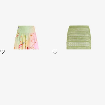
Midi Skirt with Miami Flowers
Midi Knit Skirt with Contrast
Print
Detail