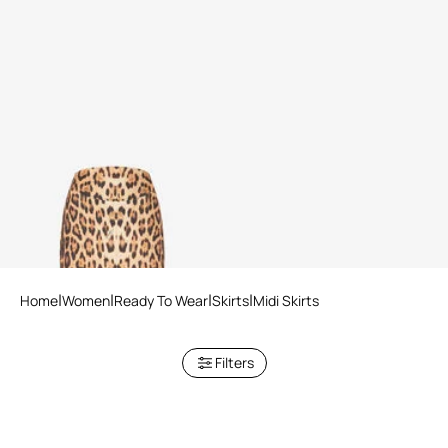
Pencil Skirt With Jaguar Skin
Print
Home
Women
Ready To Wear
Skirts
Midi Skirts
Filters