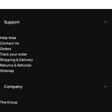
Support
Help Area
Contact Us
Orders
Track your order
Shipping & Delivery
Returns & Refunds
Sitemap
Company
The Group