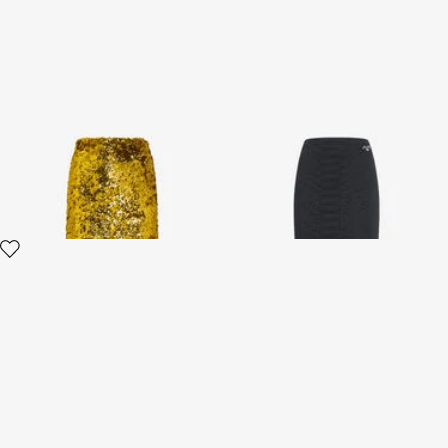
Midi Skirt with Gold Sequins
Black Midi Skirt With
Serpentine Print And Jewel
Detail
2 variants