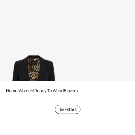
One button blazer
Home
Women
Ready To Wear
Blazers
Filters