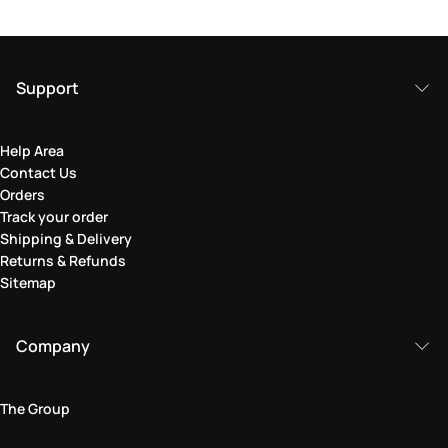
Support
Help Area
Contact Us
Orders
Track your order
Shipping & Delivery
Returns & Refunds
Sitemap
Company
The Group