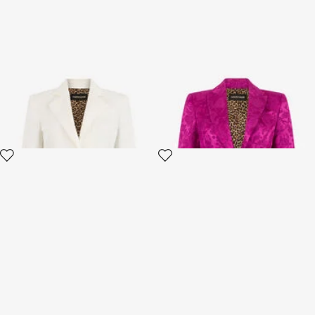
Cotton Jacquard Blazer with
Blazer in Florentine Flowers
Leopard Print
jacquard pattern