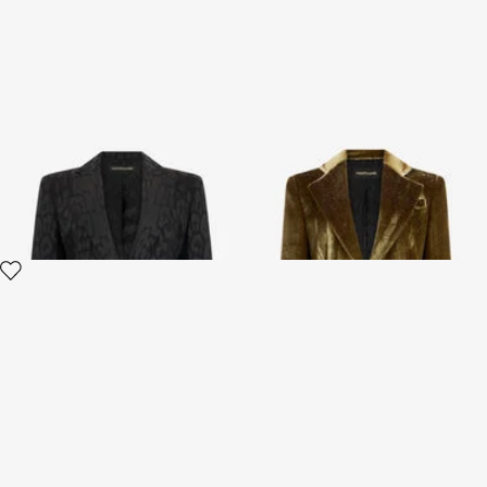
Plain Jacket
Gold Velvet Blazer