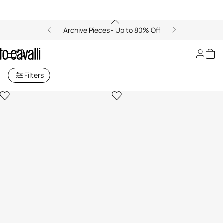
Archive Pieces - Up to 80% Off
Women's Blazers
Filters