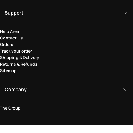
Support
Help Area
Contact Us
Orders
Track your order
Shipping & Delivery
Returns & Refunds
Sitemap
Company
The Group
Legal Area