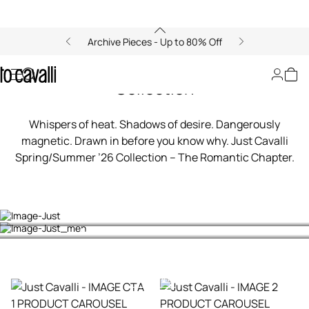
Archive Pieces - Up to 80% Off
00:00/00:00
Just Cavalli Spring Summer 2026
Collection
Whispers of heat. Shadows of desire. Dangerously
magnetic. Drawn in before you know why. Just Cavalli
Spring/Summer ’26 Collection – The Romantic Chapter.
Women's Collection
Men's Collection
Shop now
Shop now