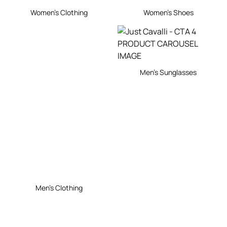
Women's Clothing
Women's Shoes
Men's Sunglasses
Men's Clothing