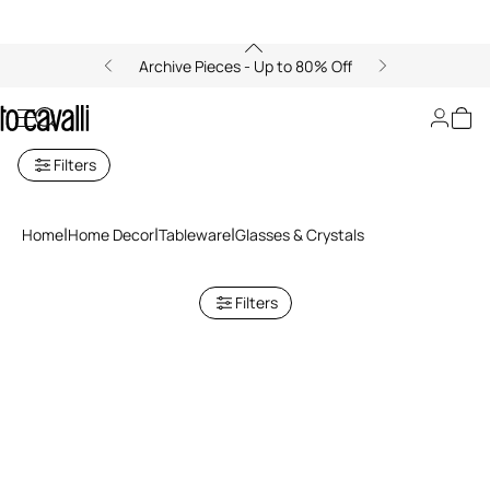
Archive Pieces - Up to 80% Off
Glasses and Goblets
Filters
Home
Home Decor
Tableware
Glasses & Crystals
Filters