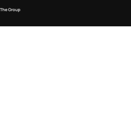
The Group
Legal Area
Privacy and Cookie Policy
Terms & Conditions
Returns Policy
Accessibility Statement
Come visit us in store
Find a store