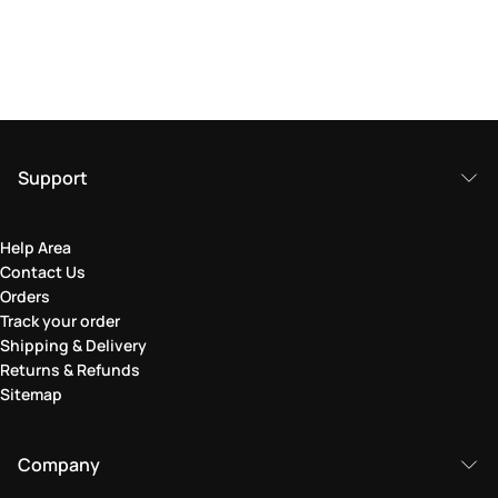
Support
Help Area
Contact Us
Orders
Track your order
Shipping & Delivery
Returns & Refunds
Sitemap
Company