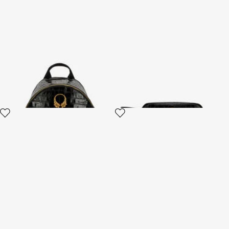
Roar Black Leather Backpack
Black Leather Cosmetic Case