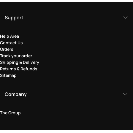
Support
Help Area
Contact Us
Orders
Track your order
Shipping & Delivery
Returns & Refunds
Sitemap
Company
The Group
Legal Area