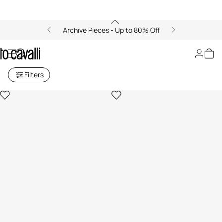
Archive Pieces - Up to 80% Off
Men's Bags
Filters