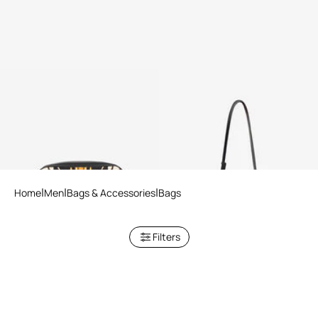
Pouch With Ray Of Gold Print
Camera Bag With Ray Of Gold
Print
Home
Men
Bags & Accessories
Bags
Filters