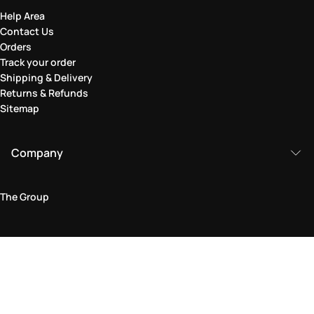
Help Area
Contact Us
Orders
Track your order
Shipping & Delivery
Returns & Refunds
Sitemap
Company
The Group
Legal Area
Privacy and Cookie Policy
Terms & Conditions