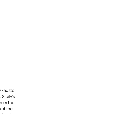
y Fausto
 Sicily’s
From the
 of the