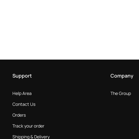
Support
Company
Help Area
The Group
Contact Us
Orders
Track your order
Shipping & Delivery