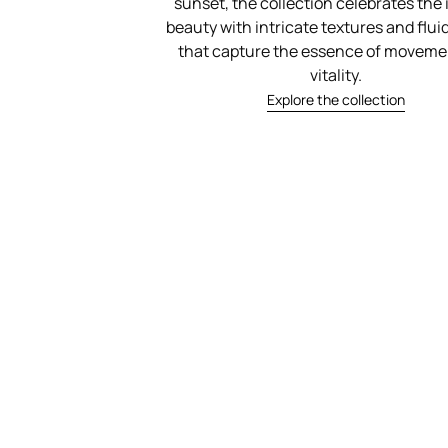
sunset, the collection celebrates the 
beauty with intricate textures and flu
that capture the essence of moveme
vitality.
Explore the collection