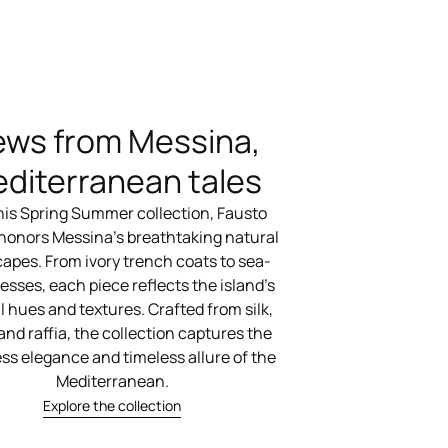
ews from Messina,
diterranean tales
his Spring Summer collection, Fausto
 honors Messina’s breathtaking natural
apes. From ivory trench coats to sea-
esses, each piece reflects the island’s
l hues and textures. Crafted from silk,
 and raffia, the collection captures the
ess elegance and timeless allure of the
Mediterranean.
Explore the collection