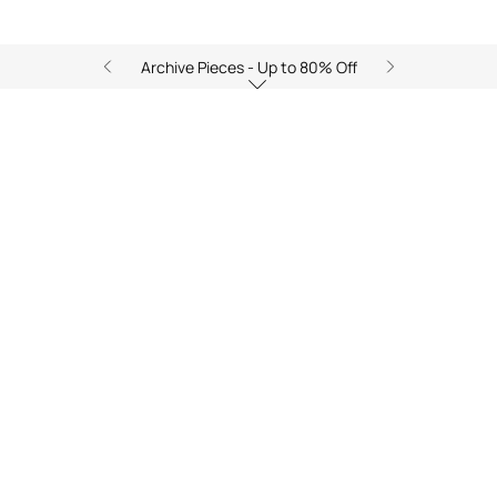
Archive Pieces - Up to 80% Off
Zancle