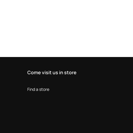
Come visit us in store
Find a store