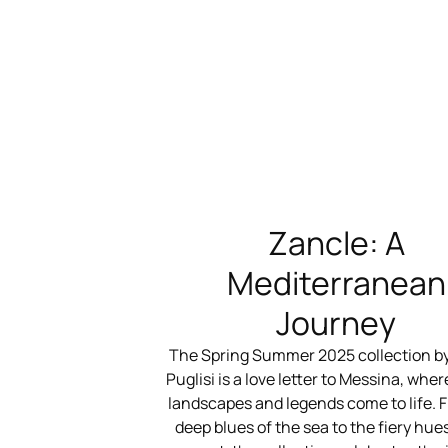
Zancle: A
Mediterranean
Journey
The Spring Summer 2025 collection b
Puglisi is a love letter to Messina, where
landscapes and legends come to life. 
deep blues of the sea to the fiery hues