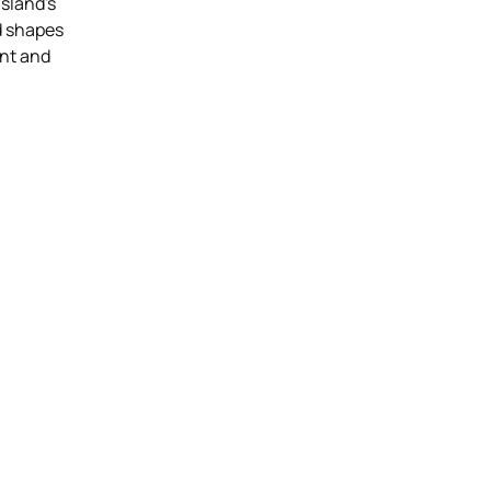
island's
id shapes
nt and