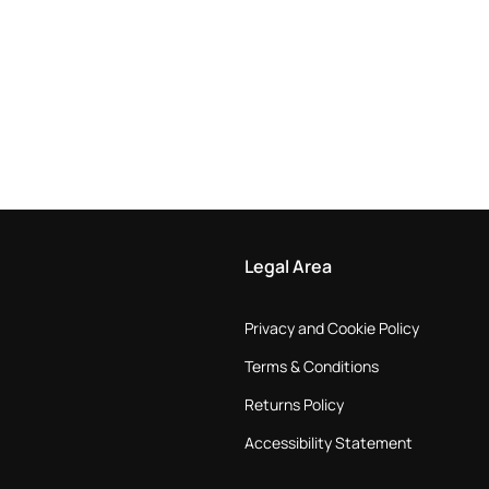
Legal Area
Privacy and Cookie Policy
Terms & Conditions
Returns Policy
Accessibility Statement