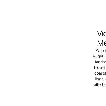
Vi
Me
With 
Puglisi
landsc
blue dr
coasta
linen,
effortl