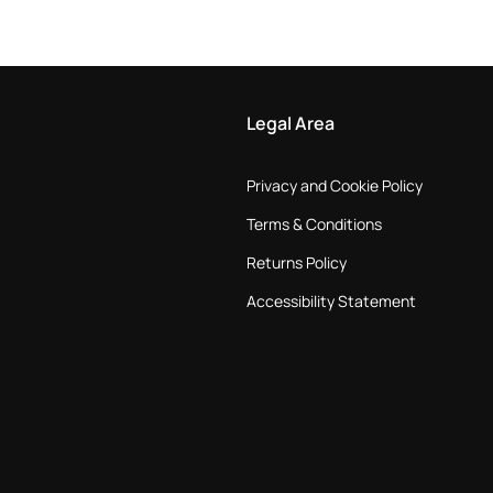
Legal Area
Privacy and Cookie Policy
Terms & Conditions
Returns Policy
Accessibility Statement