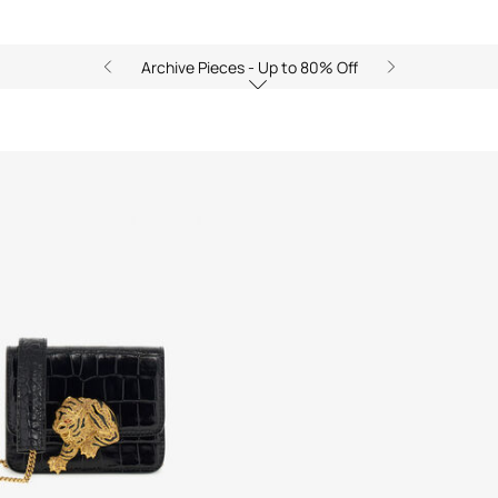
Archive Pieces - Up to 80% Off