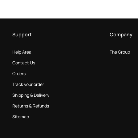
Support
Company
Help Area
The Group
Contact Us
Orders
Track your order
Shipping & Delivery
Returns & Refunds
Sitemap