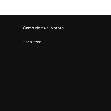
Come visit us in store
Find a store