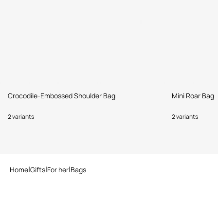
Crocodile-Embossed Shoulder Bag
Mini Roar Bag
2 variants
2 variants
Home
Gifts
For her
Bags