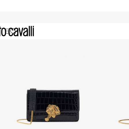
Gifts for Her: Bags