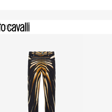
Men's Denim: Jackets and Jeans