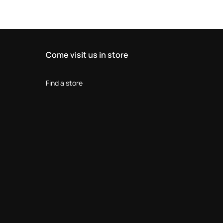
Come visit us in store
Find a store