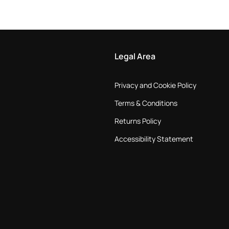
Legal Area
Privacy and Cookie Policy
Terms & Conditions
Returns Policy
Accessibility Statement