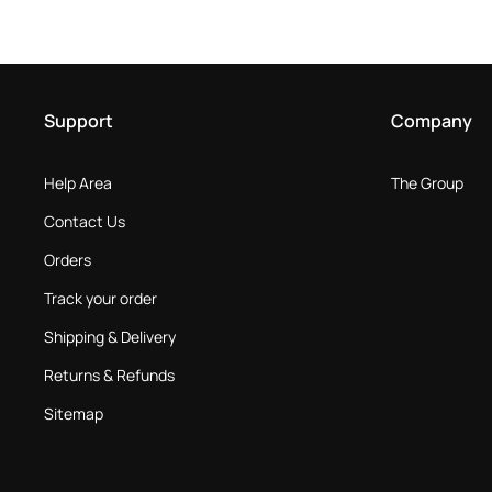
Support
Company
Help Area
The Group
Contact Us
Orders
Track your order
Shipping & Delivery
Returns & Refunds
Sitemap