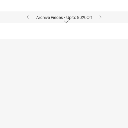
Archive Pieces - Up to 80% Off