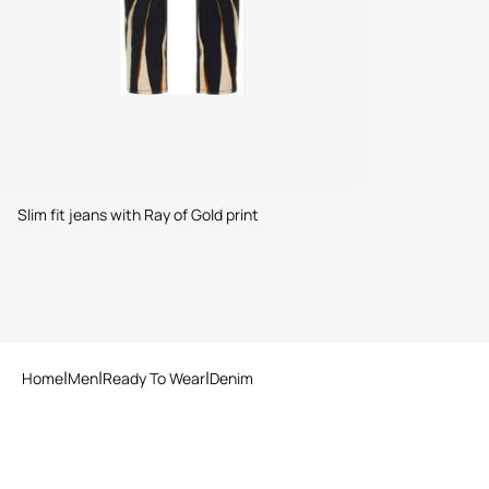
Slim fit jeans with Ray of Gold print
Home
Men
Ready To Wear
Denim