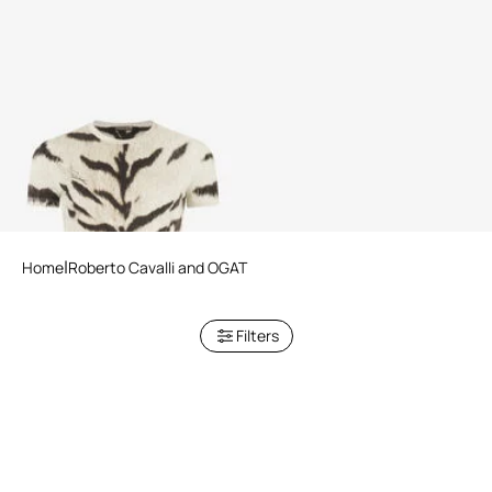
Woman T-Shirt With White
Tigresse OGAT X Roberto
Cavalli Print
Home
Roberto Cavalli and OGAT
Filters