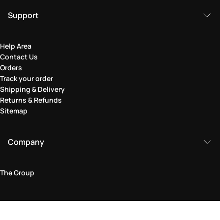
Support
Help Area
Contact Us
Orders
Track your order
Shipping & Delivery
Returns & Refunds
Sitemap
Company
The Group
Legal Area