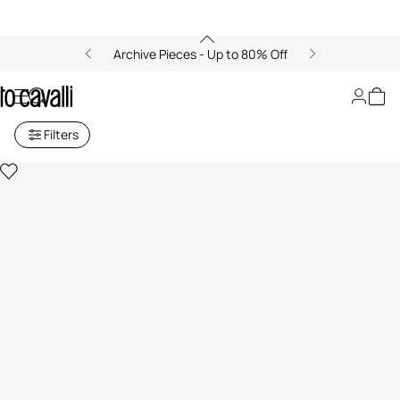
Archive Pieces - Up to 80% Off
Roberto Cavalli and OGAT
Filters