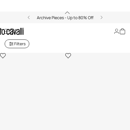
Archive Pieces - Up to 80% Off
Women's Long Skirts
Filters