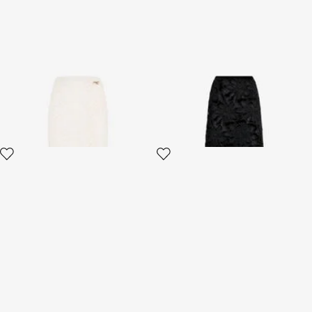
Serpentine Print Skirt
Long Floral Lace Skirt
2 variants