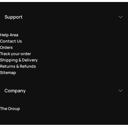
Support
Help Area
Contact Us
Orders
Track your order
Shipping & Delivery
Returns & Refunds
Sitemap
Company
The Group
Legal Area