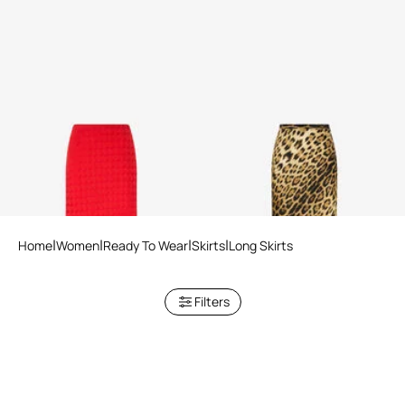
Long Skirt with Jacquard
Silk Skirt With Jaguar Skin
Monogram Print
Print
Home
Women
Ready To Wear
Skirts
Long Skirts
Filters