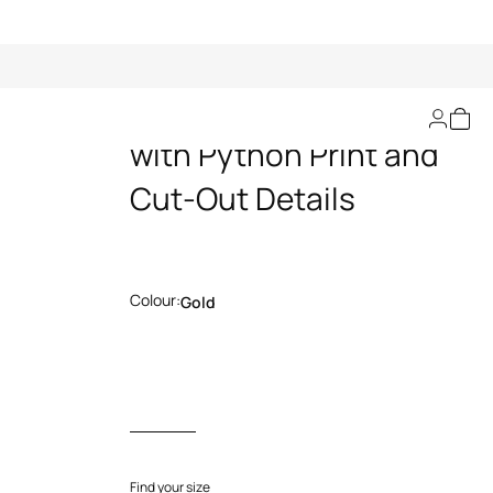
Gold Leather Pants
with Python Print and
Cut-Out Details
Colour:
Gold
Find your size