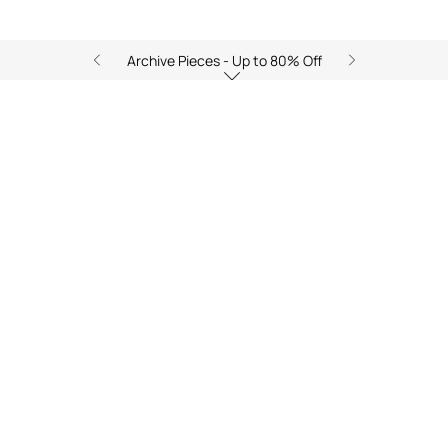
Archive Pieces - Up to 80% Off