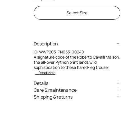
Select Size
Description
ID:
WWP203-PN053-00240
A signature code of the Roberto Cavalli Maison,
the all-over Python print lends wild
sophistication to these flared-leg trouser
... Read More
Details
Leather pants
Care & maintenance
Shipping & returns
All-over python print
Leather - Fur:Aegagrus Hircus, Ovis Aries Aries
We can ship anywhere in the world (with just a
Solid leather inserts
few exceptions) through our specialised
Long flared leg
couriers. Some services may not be available in
all countries/regions.
Low-rise waist
Express – delivery in 1-3 working days
Cut-out details with crisscross lacing