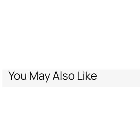
You May Also Like
Home
Women
Ready To Wear
Trousers & Shorts
Gold Leather Pant
Support
Company