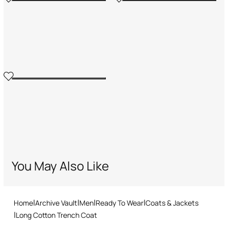
You May Also Like
Home
Archive Vault
Men
Ready To Wear
Coats & Jackets
Long Cotton Trench Coat