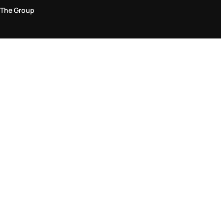
The Group
Legal Area
Privacy and Cookie Policy
Terms & Conditions
Returns Policy
Accessibility Statement
Come visit us in store
Find a store