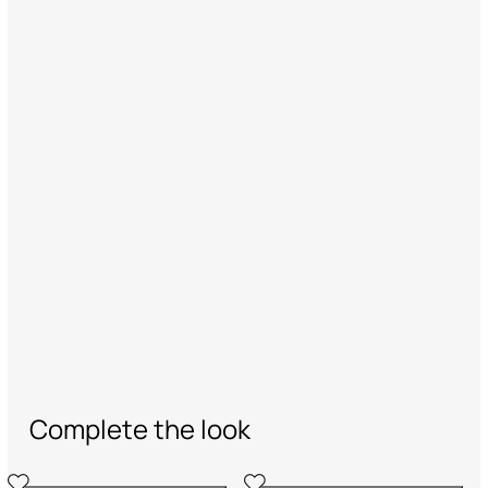
Complete the look