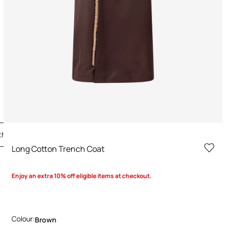
the Look
Long Cotton Trench Coat
Enjoy an extra 10% off eligible items at checkout.
Colour:
Brown