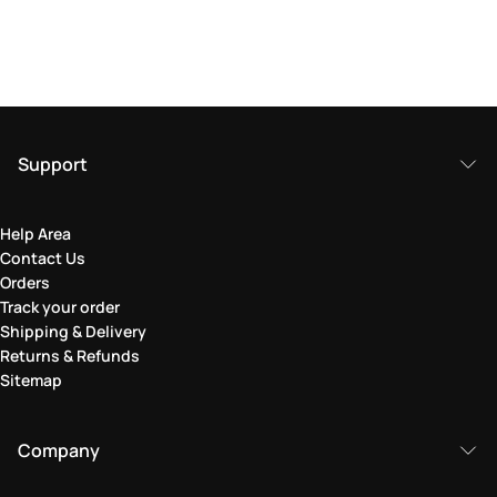
Support
Help Area
Contact Us
Orders
Track your order
Shipping & Delivery
Returns & Refunds
Sitemap
Company