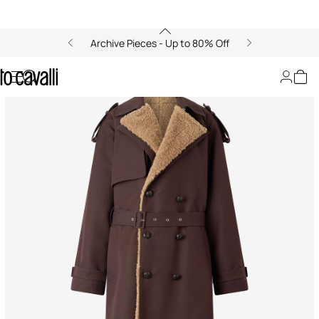
Archive Pieces - Up to 80% Off