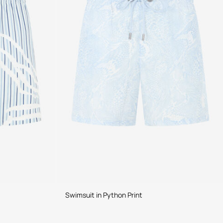
Swimsuit in Python Print