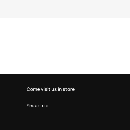
Come visit us in store
Find a store