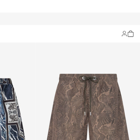
Filters