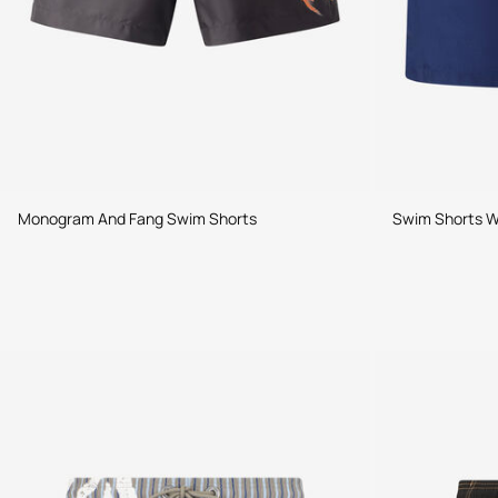
Monogram And Fang Swim Shorts
Swim Shorts Wi