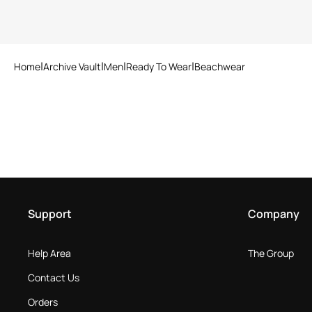
Home
Archive Vault
Men
Ready To Wear
Beachwear
Support
Company
Help Area
The Group
Contact Us
Orders