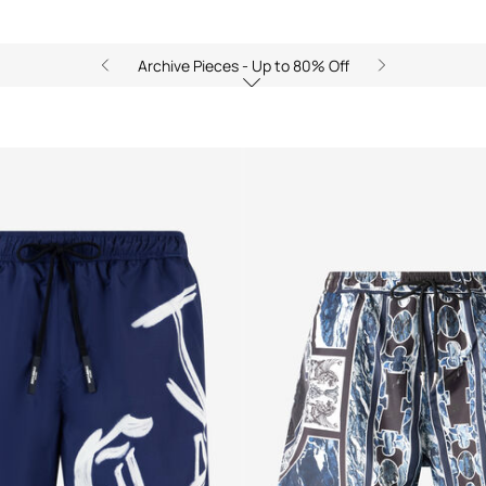
Archive Pieces - Up to 80% Off