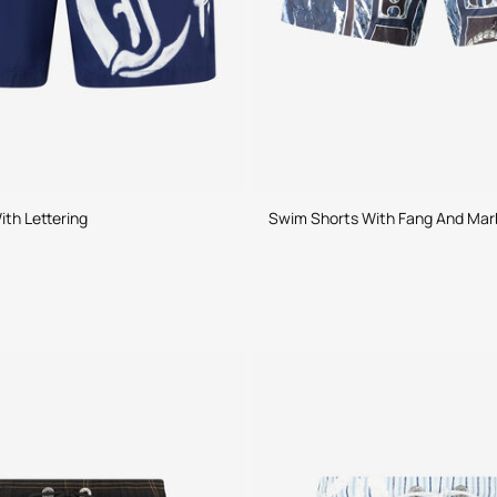
th Lettering
Swim Shorts With Fang And Marb