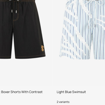
 Boxer Shorts With Contrast
Light Blue Swimsuit
2 variants