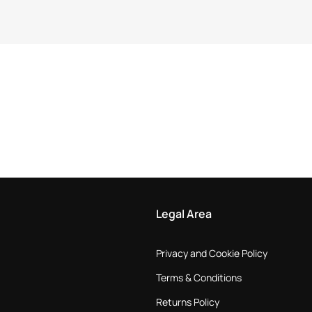
Legal Area
Privacy and Cookie Policy
Terms & Conditions
Returns Policy