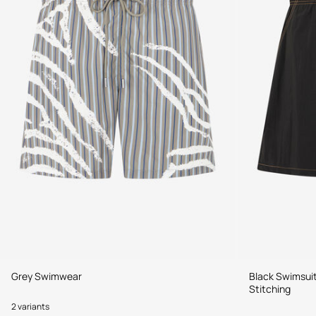
Grey Swimwear
Black Swimsuit
Stitching
2 variants