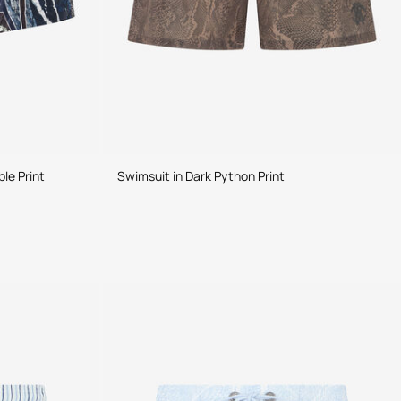
le Print
Swimsuit in Dark Python Print