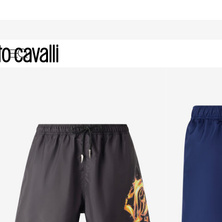
Archive: Men's Beachwear