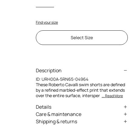
Find your size
Select Size
Description
ID:
URH00A-5RN65-04964
These Roberto Cavalli swim shorts are defined
by a refined marbled-effect print that extends
over the entire surface, intersper
... Read More
Details
Lined swim shorts
Care & maintenance
Shipping & returns
All-over Marble print with geometric
External fabric:100% Polyester / Lining:82%
patterns and classic-inspired decorative
We can ship anywhere in the world (with just a
Polybutylene terephthalate, 18% Elastane
accents
few exceptions) through our specialised