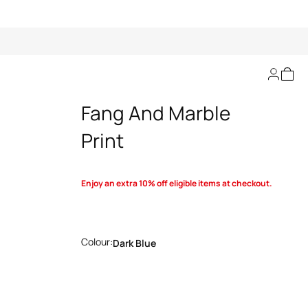
Swim Shorts With
Fang And Marble
Print
Enjoy an extra 10% off eligible items at checkout.
Colour:
Dark Blue