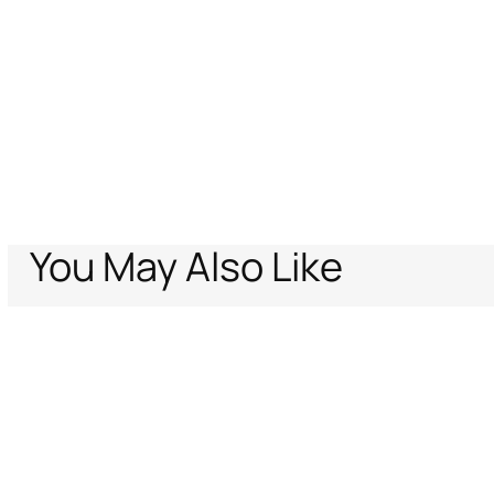
You May Also Like
Home
Archive Vault
Men
Ready To Wear
Swim Shorts With Fang An
Support
Company