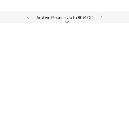
Archive Pieces - Up to 80% Off