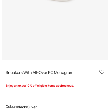
Sneakers With All-Over RC Monogram
Enjoy an extra 10% off eligible items at checkout.
Colour:
Black/silver