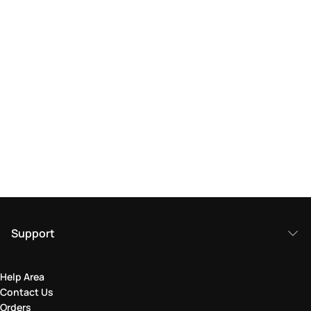
Support
Help Area
Contact Us
Orders