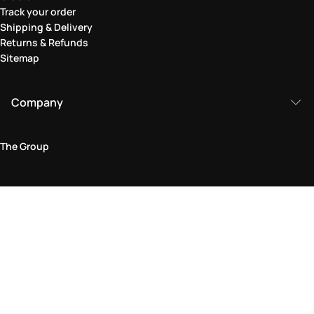
Track your order
Shipping & Delivery
Returns & Refunds
Sitemap
Company
The Group
Legal Area
Privacy and Cookie Policy
Terms & Conditions
Returns Policy
Accessibility Statement