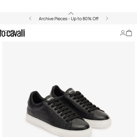
Archive Pieces - Up to 80% Off