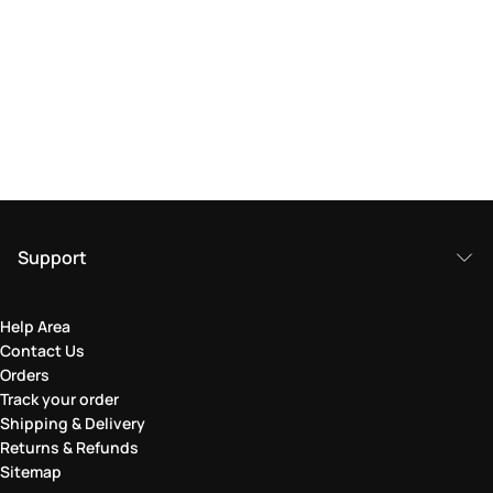
Support
Help Area
Contact Us
Orders
Track your order
Shipping & Delivery
Returns & Refunds
Sitemap