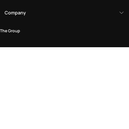
Company
The Group
Legal Area
Privacy and Cookie Policy
Terms & Conditions
Returns Policy
Accessibility Statement
Come visit us in store
Find a store