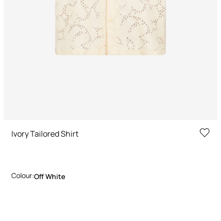
Ivory Tailored Shirt
Colour:
Off White