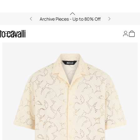
Archive Pieces - Up to 80% Off