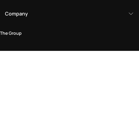
Company
The Group
Legal Area
Privacy and Cookie Policy
Terms & Conditions
Returns Policy
Accessibility Statement
Come visit us in store
Find a store