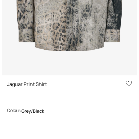
Jaguar Print Shirt
Colour:
Grey/black