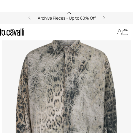
Archive Pieces - Up to 80% Off