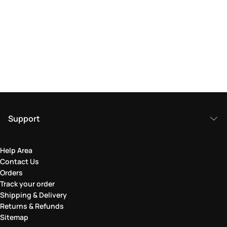
Support
Help Area
Contact Us
Orders
Track your order
Shipping & Delivery
Returns & Refunds
Sitemap