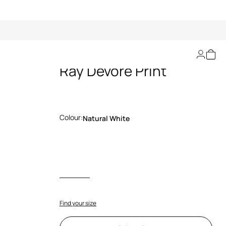
Bermuda Shorts With
Ray Devoré Print
Colour:
Natural White
Find your size