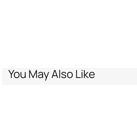
You May Also Like
Home
Men
Ready To Wear
Trousers & Shorts
Bermuda Shorts With
Support
Company