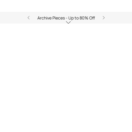
Archive Pieces - Up to 80% Off