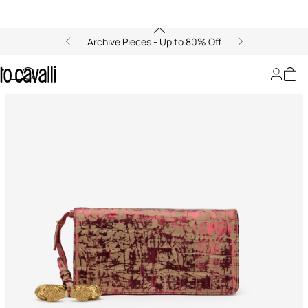
Archive Pieces - Up to 80% Off