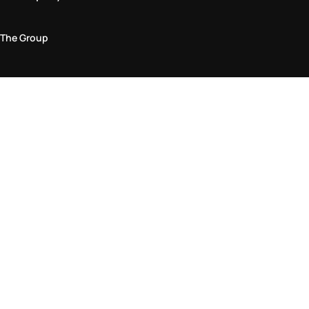
The Group
Legal Area
Privacy and Cookie Policy
Terms & Conditions
Returns Policy
Accessibility Statement
Come visit us in store
Find a store