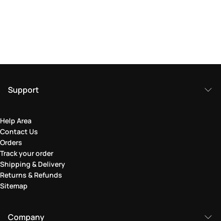
Support
Help Area
Contact Us
Orders
Track your order
Shipping & Delivery
Returns & Refunds
Sitemap
Company