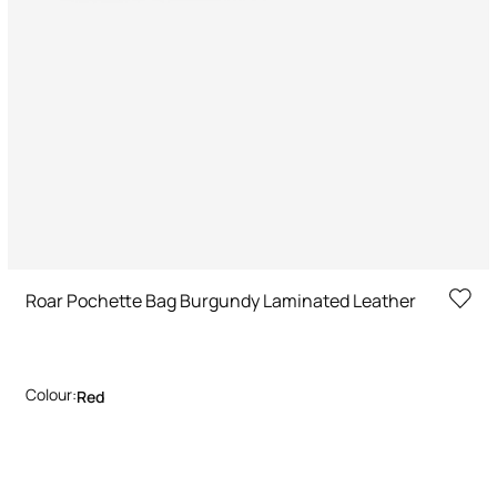
Roar Pochette Bag Burgundy Laminated Leather
Colour:
Red