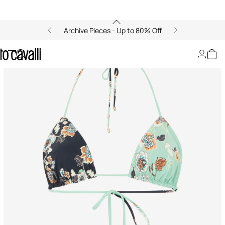
Archive Pieces - Up to 80% Off