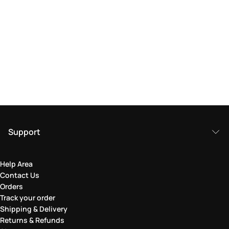
Support
Help Area
Contact Us
Orders
Track your order
Shipping & Delivery
Returns & Refunds