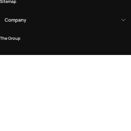
Sitemap
Company
The Group
Legal Area
Privacy and Cookie Policy
Terms & Conditions
Returns Policy
Accessibility Statement
Come visit us in store