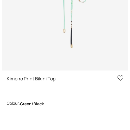
Kimono Print Bikini Top
Colour:
Green/black