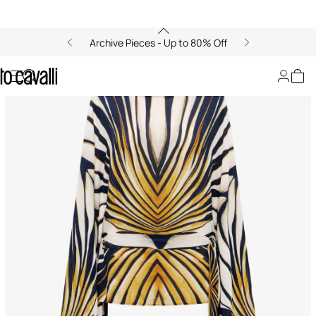
Archive Pieces - Up to 80% Off