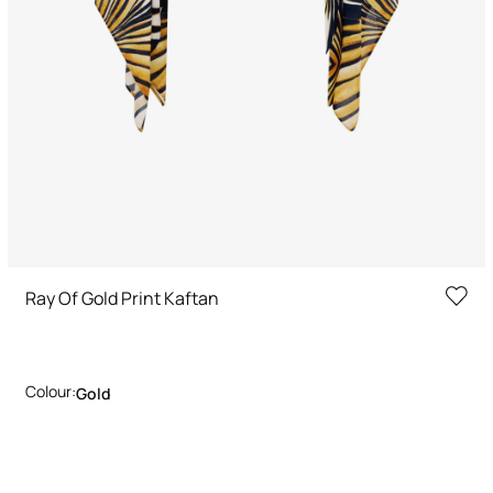
Ray Of Gold Print Kaftan
Colour:
Gold