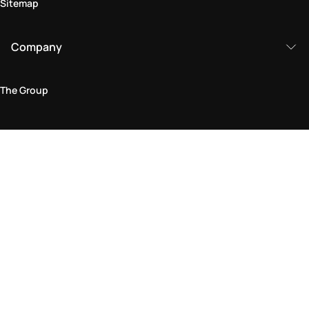
Sitemap
Company
The Group
Legal Area
Privacy and Cookie Policy
Terms & Conditions
Returns Policy
Accessibility Statement
Come visit us in store