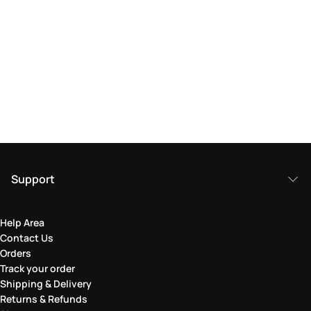
Support
Help Area
Contact Us
Orders
Track your order
Shipping & Delivery
Returns & Refunds