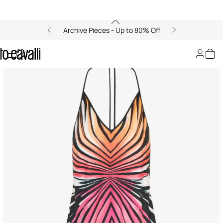
Archive Pieces - Up to 80% Off