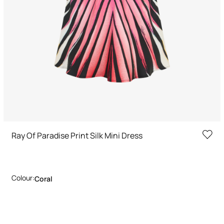
Ray Of Paradise Print Silk Mini Dress
Colour:
Coral