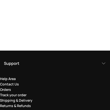
Support
Help Area
Contact Us
Orders
Track your order
Shipping & Delivery
Returns & Refunds