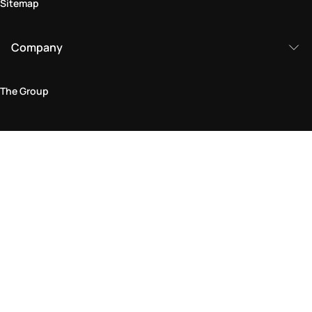
Sitemap
Company
The Group
Legal Area
Privacy and Cookie Policy
Terms & Conditions
Returns Policy
Accessibility Statement
Come visit us in store