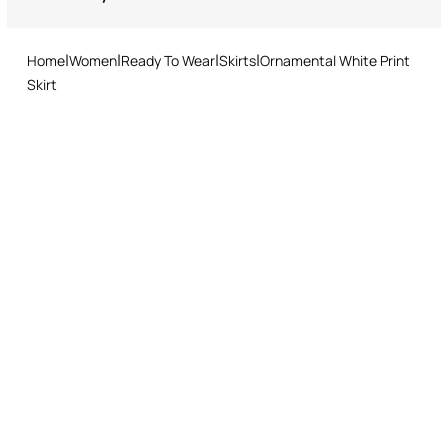
Returns service: you have 15 days from delivery to follow our quick
Made in Italy
and easy return procedure.
Home
Women
Ready To Wear
Skirts
Ornamental White Print
Skirt