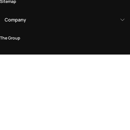
Sitemap
Company
The Group
Legal Area
Privacy and Cookie Policy
Terms & Conditions
Returns Policy
Accessibility Statement
Come visit us in store