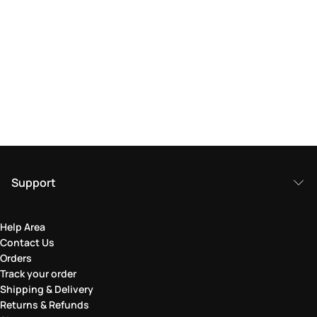
Support
Help Area
Contact Us
Orders
Track your order
Shipping & Delivery
Returns & Refunds