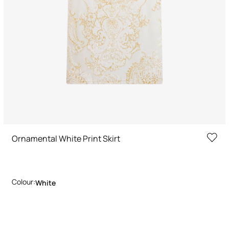
Ornamental White Print Skirt
Colour:
White