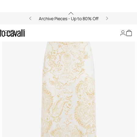
Archive Pieces - Up to 80% Off