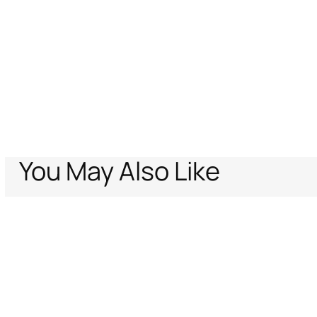
You May Also Like
Home
Women
Ready To Wear
T-shirts
Ray Of Gold Print T-shirt
Support
Company