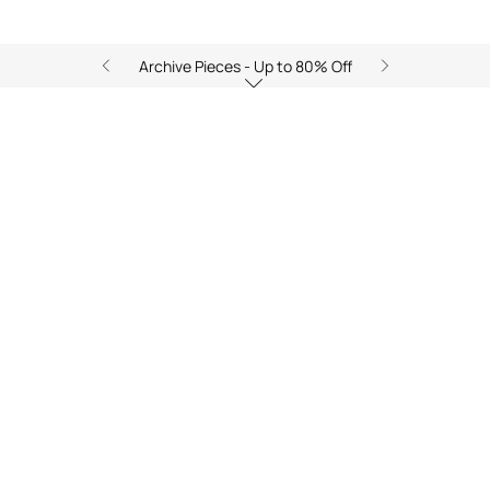
Archive Pieces - Up to 80% Off