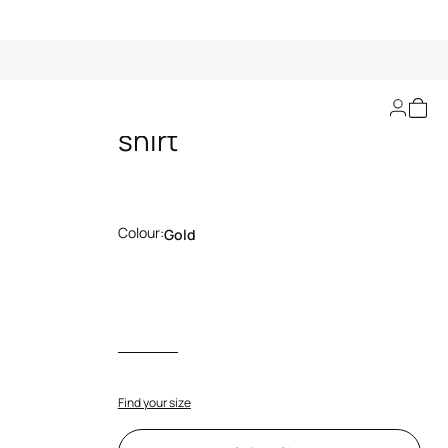
Ray Of Gold Print T-
shirt
Colour:
Gold
Find your size