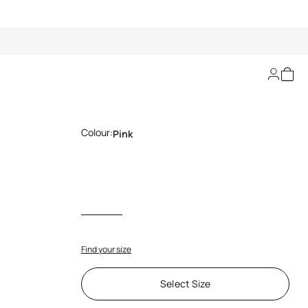
Jaguar Pink Print Top
Colour:
Pink
Find your size
Select Size