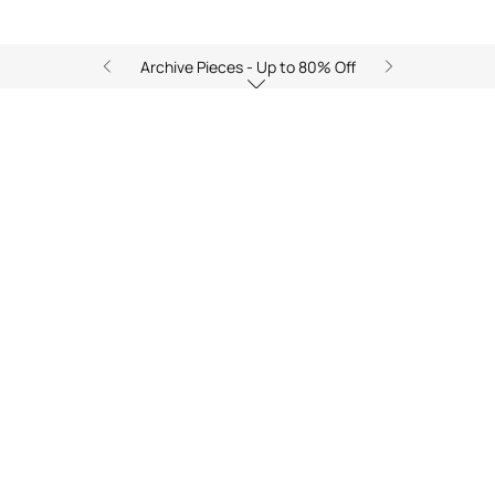
Archive Pieces - Up to 80% Off