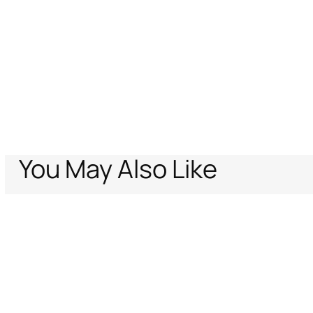
You May Also Like
Home
Women
Ready To Wear
Tops
Tops
Jaguar Pink Print Top
Support
Company