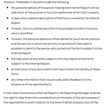
Violation. Preferably it should include the following:
the personal details of the person making the Internal Report with an
indication of the position or function performed within the Company;
a clear and complete description of the facts covered by the Internal
Report;
if known, the circumstances of the time and place in which the acts
were committed;
if known, the personal details or other elements (such as the position
and the service in which the activity is carried out) that make it
possible to identify the person who carried out the facts subject to the
Internal Report;
the indication of any other subjects who may report on the facts
subject to the Internal Report;
an indication of any documents that may confirm the validity of these
facts;
any other information that may provide useful feedback on the
existence of the reported facts.
In the case of anonymous Internal Reports, the Reporting Manager reserves
the right to take them into consideration on the basis of the seriousness of
the reported facts and in relation to the level of detail and precision of the