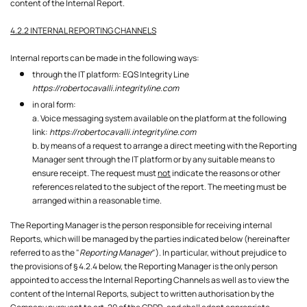
content of the Internal Report.
4.2.2 INTERNAL REPORTING CHANNELS
Internal reports can be made in the following ways:
through the IT platform: EQS Integrity Line
https://robertocavalli.integrityline.com
in oral form:
a. Voice messaging system available on the platform at the following
link:
https://robertocavalli.integrityline.com
b. by means of a request to arrange a direct meeting with the Reporting
Manager sent through the IT platform or by any suitable means to
ensure receipt. The request must
not
indicate the reasons or other
references related to the subject of the report. The meeting must be
arranged within a reasonable time.
The Reporting Manager is the person responsible for receiving internal
Reports, which will be managed by the parties indicated below (hereinafter
referred to as the "
Reporting Manager
"). In particular, without prejudice to
the provisions of § 4.2.4 below, the Reporting Manager is the only person
appointed to access the Internal Reporting Channels as well as to view the
content of the Internal Reports, subject to written authorisation by the