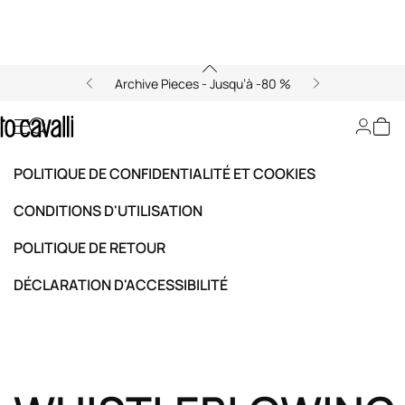
Archive Pieces - Jusqu’à -80 %
Whistleblowing
POLITIQUE DE CONFIDENTIALITÉ ET COOKIES
CONDITIONS D'UTILISATION
POLITIQUE DE RETOUR
DÉCLARATION D'ACCESSIBILITÉ