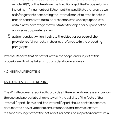
Article 26(2) of the Treaty on the Functioning of the European Union,
including infringements of EU competition and State aid rules, as well
as infringements concerning the internal market related to acts in
breach of corporate tax rules or mechanisms whose purpose is to
obtain a tax advantage that frustrates the object or purpose of the
applicable corporate tax law;
acts or conduct
which frustrate the object or purpose of the
provisions
of Union acts in the areas referred to in the preceding
paragraphs;
Internal Reports
that do not fall within the scope and subject of this
procedure will not be taken into consideration in any way.
4.2 INTERNAL REPORTING
4.2.1 CONTENT OF THE REPORT
The Whistleblower is required to provide all the elements necessary to allow
the due and appropriate checks to verify the validity of the facts of the
Internal Report. To this end, the Internal Report should contain concrete,
documented and/or verifiable circumstances and information that
reasonably suggest that the acts/facts or omissions reported constitute a