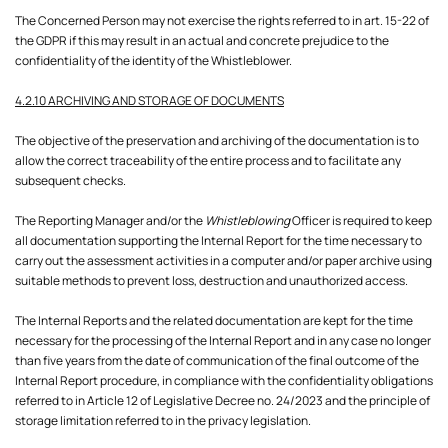
The Concerned Person may not exercise the rights referred to in art. 15-22 of
the GDPR if this may result in an actual and concrete prejudice to the
confidentiality of the identity of the Whistleblower.
4.2.10 ARCHIVING AND STORAGE OF DOCUMENTS
The objective of the preservation and archiving of the documentation is to
allow the correct traceability of the entire process and to facilitate any
subsequent checks.
The Reporting Manager and/or the
Whistleblowing
Officer is required to keep
all documentation supporting the Internal Report for the time necessary to
carry out the assessment activities in a computer and/or paper archive using
suitable methods to prevent loss, destruction and unauthorized access.
The Internal Reports and the related documentation are kept for the time
necessary for the processing of the Internal Report and in any case no longer
than five years from the date of communication of the final outcome of the
Internal Report procedure, in compliance with the confidentiality obligations
referred to in Article 12 of Legislative Decree no. 24/2023 and the principle of
storage limitation referred to in the privacy legislation.