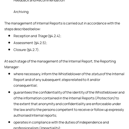
Feedback and Recommendation
Archiving
The management of Internal Reports is carried out in accordance with the
steps described below:
Reception and
Triage
(§4.2.4);
Assessment (§4.2.5);
Closure (§4.2.7).
At each stage of the management of the Internal Report, the Reporting
Manager:
where necessary, inform the Whistleblower of the
status
of the Internal
Report and of any subsequent
steps
related to it and/or
consequential;
guarantees the confidentiality of the identity of the Whistleblower and
of the information contained in the Internal Reports (
Protection)
to
the extent that anonymity and confidentiality are enforceable under
the law and to the persons competent to receive or follow up expressly
authorised Internal reports;
operates in compliance with the duties of independence and
professionalism (
Impartiality
);