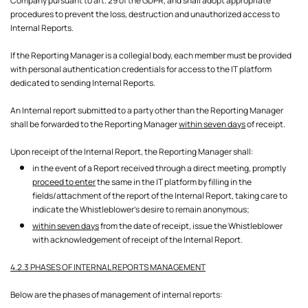
Company pursuant to art. 29 of the GDPR, and shall adopt appropriate
procedures to prevent the loss, destruction and unauthorized access to
Internal Reports.
If the Reporting Manager is a collegial body, each member must be provided
with personal authentication credentials for access to the IT platform
dedicated to sending Internal Reports.
An Internal report submitted to a party other than the Reporting Manager
shall be forwarded to the Reporting Manager
within seven days
of receipt.
Upon receipt of the Internal Report, the Reporting Manager shall:
in the event of a Report received through a direct meeting, promptly
proceed to enter
the same in the IT platform by filling in the
fields/attachment of the report of the Internal Report, taking care to
indicate the Whistleblower's desire to remain anonymous;
within seven days
from the date of receipt, issue the Whistleblower
with acknowledgement of receipt of the Internal Report.
4.2.3 PHASES OF INTERNAL REPORTS MANAGEMENT
Below are the phases of management of internal reports: