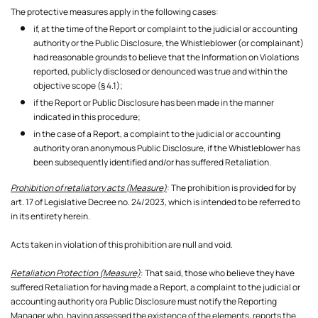
The protective measures apply in the following cases:
if, at the time of the Report or complaint to the judicial or accounting
authority or the Public Disclosure, the Whistleblower (or complainant)
had reasonable grounds to believe that the Information on Violations
reported, publicly disclosed or denounced was true and within the
objective scope (§ 4.1);
if the Report or Public Disclosure has been made in the manner
indicated in this procedure;
in the case of a Report, a complaint to the judicial or accounting
authority oran anonymous Public Disclosure, if the Whistleblower has
been subsequently identified and/or has suffered Retaliation.
Prohibition of retaliatory acts (Measure)
: The prohibition is provided for by
art. 17 of Legislative Decree no. 24/2023, which is intended to be referred to
in its entirety herein.
Acts taken in violation of this prohibition are null and void.
Retaliation Protection (Measure)
: That said, those who believe they have
suffered Retaliation for having made a Report, a complaint to the judicial or
accounting authority ora Public Disclosure must notify the Reporting
Manager who, having assessed the existence of the elements, reports the