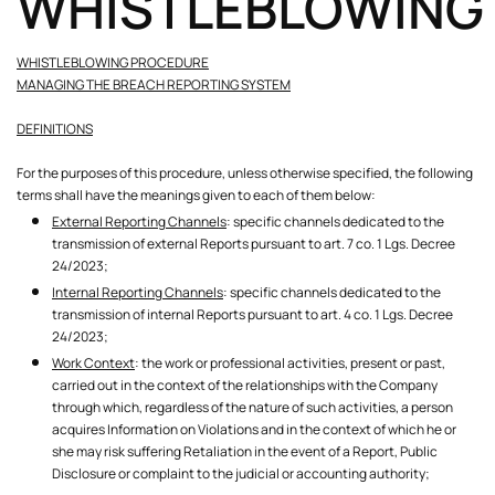
WHISTLEBLOWING
WHISTLEBLOWING PROCEDURE
MANAGING THE BREACH REPORTING SYSTEM
DEFINITIONS
For the purposes of this procedure, unless otherwise specified, the following
terms shall have the meanings given to each of them below:
External Reporting Channels
: specific channels dedicated to the
transmission of external Reports pursuant to art. 7 co. 1 Lgs. Decree
24/2023;
Internal Reporting Channels
: specific channels dedicated to the
transmission of internal Reports pursuant to art. 4 co. 1 Lgs. Decree
24/2023;
Work Context
: the work or professional activities, present or past,
carried out in the context of the relationships with the Company
through which, regardless of the nature of such activities, a person
acquires Information on Violations and in the context of which he or
she may risk suffering Retaliation in the event of a Report, Public
Disclosure or complaint to the judicial or accounting authority;