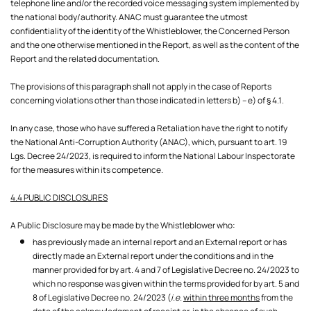
telephone line and/or the recorded voice messaging system implemented by
the national body/authority. ANAC must guarantee the utmost
confidentiality of the identity of the Whistleblower, the Concerned Person
and the one otherwise mentioned in the Report, as well as the content of the
Report and the related documentation.
The provisions of this paragraph shall not apply in the case of Reports
concerning violations other than those indicated in letters b) – e) of § 4.1.
In any case, those who have suffered a Retaliation have the right to notify
the National Anti-Corruption Authority (ANAC), which, pursuant to art. 19
Lgs. Decree 24/2023, is required to inform the National Labour Inspectorate
for the measures within its competence.
4.4 PUBLIC DISCLOSURES
A Public Disclosure may be made by the Whistleblower who:
has previously made an internal report and an External report or has
directly made an External report under the conditions and in the
manner provided for by art. 4 and 7 of Legislative Decree no. 24/2023 to
which no response was given within the terms provided for by art. 5 and
8 of Legislative Decree no. 24/2023 (
i.e.
within three months
from the