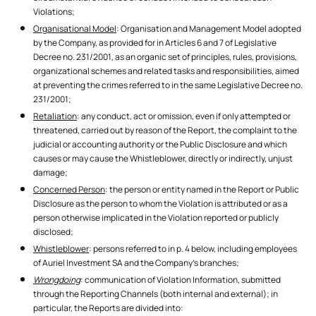
Violations;
Organisational Model
: Organisation and Management Model adopted
by the Company, as provided for in Articles 6 and 7 of Legislative
Decree no. 231/2001, as an organic set of principles, rules, provisions,
organizational schemes and related tasks and responsibilities, aimed
at preventing the crimes referred to in the same Legislative Decree no.
231/2001;
Retaliation
: any conduct, act or omission, even if only attempted or
threatened, carried out by reason of the Report, the complaint to the
judicial or accounting authority or the Public Disclosure and which
causes or may cause the Whistleblower, directly or indirectly, unjust
damage;
Concerned Person
: the person or entity named in the Report or Public
Disclosure as the person to whom the Violation is attributed or as a
person otherwise implicated in the Violation reported or publicly
disclosed;
Whistleblower
: persons referred to in p. 4 below, including employees
of Auriel Investment SA and the Company's branches;
Wrongdoing
: communication of Violation Information, submitted
through the Reporting Channels (both internal and external); in
particular, the Reports are divided into: