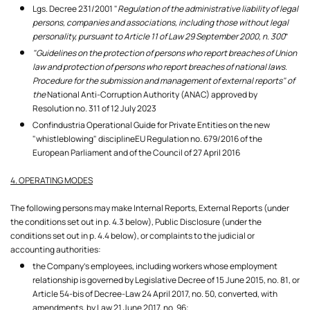
Lgs. Decree 231/2001 "
Regulation of the administrative liability of legal
persons, companies and associations, including those without legal
personality, pursuant to Article 11 of Law 29 September 2000, n. 300
”
"Guidelines on the protection of persons who report breaches of Union
law and protection of persons who report breaches of national laws.
Procedure for the submission and management of external reports" of
the
National Anti-Corruption Authority (ANAC) approved by
Resolution no. 311 of 12 July 2023
Confindustria Operational Guide for Private Entities on the new
"whistleblowing" disciplineEU Regulation no. 679/2016 of the
European Parliament and of the Council of 27 April 2016
4. OPERATING MODES
The following persons may make Internal Reports, External Reports (under
the conditions set out in p. 4.3 below), Public Disclosure (under the
conditions set out in p. 4.4 below), or complaints to the judicial or
accounting authorities:
the Company's employees, including workers whose employment
relationship is governed by Legislative Decree of 15 June 2015, no. 81, or
Article 54-bis of Decree-Law 24 April 2017, no. 50, converted, with
amendments, by Law 21 June 2017, no. 96;