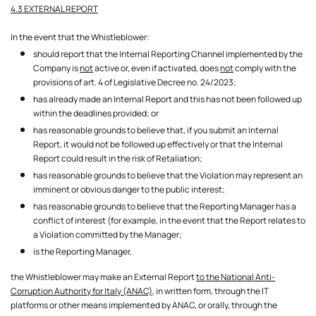
4.3 EXTERNAL REPORT
In the event that the Whistleblower:
should report that the Internal Reporting Channel implemented by the
Company is
not
active or, even if activated, does
not
comply with the
provisions of art. 4 of Legislative Decree no. 24/2023;
has already made an Internal Report and this has not been followed up
within the deadlines provided; or
has reasonable grounds to believe that, if you submit an Internal
Report, it would not be followed up effectively or that the Internal
Report could result in the risk of Retaliation;
has reasonable grounds to believe that the Violation may represent an
imminent or obvious danger to the public interest;
has reasonable grounds to believe that the Reporting Manager has a
conflict of interest (for example, in the event that the Report relates to
a Violation committed by the Manager;
is the Reporting Manager,
the Whistleblower may make an External Report
to the National Anti-
Corruption Authority for Italy (ANAC),
in written form, through the IT
platforms or other means implemented by ANAC, or orally, through the