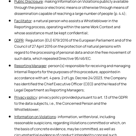
Public Disclosure
: making Information on Violations publicly available
through the press or electronic means or otherwise through means of
dissemination capable of reaching a large number of people (p. 4.4);
Facilitator
: a natural person who assists a Whistleblower in the
Reporting process, operating within the same Work Context and
whose assistance must be kept confidential;
GDPR
: Regulation (EU) 679/2016 of the European Parliament and of the
Council of 27 April 2016 on the protection of natural persons with
regard to the processing of personal data and on the free movement of
such data, which repealed Directive 95/46/EC.
Reporting Manager
: person(s) responsible for receiving and managing
Internal Reports for the purposes of this procedure, appointed in
accordance with art. 4 para. 2 of Lgs. Decree 24/2023
;
the Company
has identified the Chief Executive Officer (CEO) and the Head of the
Legal Department as Reporting Managers;
Privacy policy
: privacy policy provided pursuant to art. 13 of the GDPR
to the data subjects, i.e., the Concerned Person and the
Whistleblower;
Information on Violations
: information, written/oral, including
reasonable suspicions, regarding Violations committed or which, on
the basis of concrete evidence, may be committed, as well as
circumstantial evidence of conduct intended to conceal such