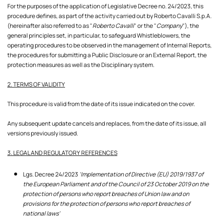
For the purposes of the application of Legislative Decree no. 24/2023, this
procedure defines, as part of the activity carried out by Roberto Cavalli S.p.A.
(hereinafter also referred to as "
Roberto Cavalli
" or the "
Company
"), the
general principles set, in particular, to safeguard Whistleblowers, the
operating procedures to be observed in the management of Internal Reports,
the procedures for submitting a Public Disclosure or an External Report, the
protection measures as well as the Disciplinary system.
2. TERMS OF VALIDITY
This procedure is valid from the date of its issue indicated on the cover.
Any subsequent update cancels and replaces, from the date of its issue, all
versions previously issued.
3. LEGAL AND REGULATORY REFERENCES
Lgs. Decree 24/2023
'Implementation of Directive (EU) 2019/1937 of
the European Parliament and of the Council of 23 October 2019 on the
protection of persons who report breaches of Union law and on
provisions for the protection of persons who report breaches of
national laws'