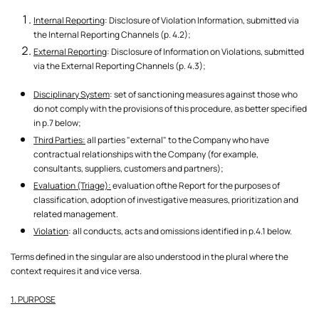
Internal Reporting
: Disclosure of Violation Information, submitted via
the Internal Reporting Channels (p. 4.2);
External Reporting
: Disclosure of Information on Violations, submitted
via the External Reporting Channels (p. 4.3);
Disciplinary System
: set of sanctioning measures against those who
do not comply with the provisions of this procedure, as better specified
in p.7 below;
Third Parties:
all parties "external" to the Company who have
contractual relationships with the Company (for example,
consultants, suppliers, customers and partners);
Evaluation (Triage):
evaluation ofthe Report for the purposes of
classification, adoption of investigative measures, prioritization and
related management.
Violation
: all conducts, acts and omissions identified in p.4.1 below.
Terms defined in the singular are also understood in the plural where the
context requires it and vice versa.
1. PURPOSE