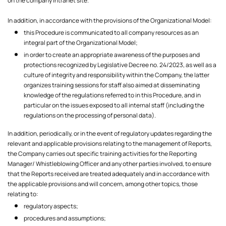
on the company intranet site.
In addition, in accordance with the provisions of the Organizational Model:
this Procedure is communicated to all company resources as an
integral part of the Organizational Model;
in order to create an appropriate awareness of the purposes and
protections recognized by Legislative Decree no. 24/2023, as well as a
culture of integrity and responsibility within the Company, the latter
organizes training sessions for staff also aimed at disseminating
knowledge of the regulations referred to in this Procedure, and in
particular on the issues exposed to all internal staff (including the
regulations on the processing of personal data).
In addition, periodically, or in the event of regulatory updates regarding the
relevant and applicable provisions relating to the management of Reports,
the Company carries out specific training activities for the Reporting
Manager/ Whistleblowing Officer and any other parties involved, to ensure
that the Reports received are treated adequately and in accordance with
the applicable provisions and will concern, among other topics, those
relating to:
regulatory aspects;
procedures and assumptions;