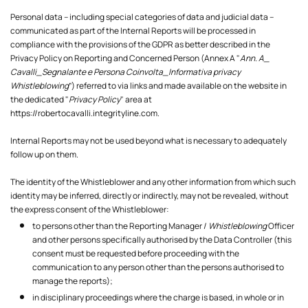
Personal data – including special categories of data and judicial data –
communicated as part of the Internal Reports will be processed in
compliance with the provisions of the GDPR as better described in the
Privacy Policy on Reporting and Concerned Person (Annex A "
Ann. A_
Cavalli_Segnalante e Persona Coinvolta_Informativa privacy
Whistleblowing
”) referred to via links and made available on the website in
the dedicated "
Privacy Policy
" area at
https://robertocavalli.integrityline.com
.
Internal Reports may not be used beyond what is necessary to adequately
follow up on them.
The identity of the Whistleblower and any other information from which such
identity may be inferred, directly or indirectly, may not be revealed, without
the express consent of the Whistleblower:
to persons other than the Reporting Manager /
Whistleblowing
Officer
and other persons specifically authorised by the Data Controller (this
consent must be requested before proceeding with the
communication to any person other than the persons authorised to
manage the reports);
in disciplinary proceedings where the charge is based, in whole or in