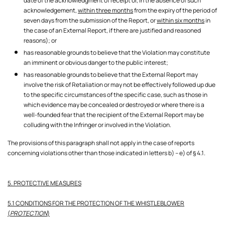
date of the acknowledgment of receipt or, in the absence of such
acknowledgement,
within three months
from the expiry of the period of
seven days from the submission of the Report, or
within six months
in
the case of an External Report, if there are justified and reasoned
reasons); or
has reasonable grounds to believe that the Violation may constitute
an imminent or obvious danger to the public interest;
has reasonable grounds to believe that the External Report may
involve the risk of Retaliation or may not be effectively followed up due
to the specific circumstances of the specific case, such as those in
which evidence may be concealed or destroyed or where there is a
well-founded fear that the recipient of the External Report may be
colluding with the Infringer or involved in the Violation.
The provisions of this paragraph shall not apply in the case of reports
concerning violations other than those indicated in letters b) – e) of § 4.1.
5. PROTECTIVE MEASURES
5.1 CONDITIONS FOR THE PROTECTION OF THE WHISTLEBLOWER
(
PROTECTION
)