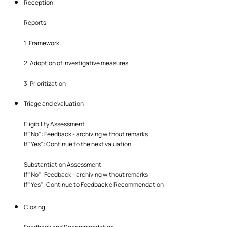
Reception
Reports
1. Framework
2. Adoption of investigative measures
3. Prioritization
Triage and evaluation
Eligibility Assessment
If "No": Feedback - archiving without remarks
If "Yes": Continue to the next valuation
Substantiation Assessment
If "No": Feedback - archiving without remarks
If "Yes": Continue to Feedback e Recommendation
Closing