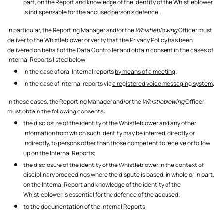
part, on the Report and knowledge of the identity of the Whistleblower
is indispensable for the accused person's defence.
In particular, the Reporting Manager and/or the
Whistleblowing
Officer must
deliver to the Whistleblower or verify that the Privacy Policy has been
delivered on behalf of the Data Controller and obtain consent in the cases of
Internal Reports listed below:
in the case of oral Internal reports
by means of a meeting
;
in the case of Internal reports via
a registered voice messaging system
.
In these cases, the Reporting Manager and/or the
Whistleblowing
Officer
must obtain the following consents:
the disclosure of the identity of the Whistleblower and any other
information from which such identity may be inferred, directly or
indirectly, to persons other than those competent to receive or follow
up on the Internal Reports;
the disclosure of the identity of the Whistleblower in the context of
disciplinary proceedings where the dispute is based, in whole or in part,
on the Internal Report and knowledge of the identity of the
Whistleblower is essential for the defence of the accused;
to the documentation of the Internal Reports.