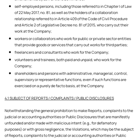
self-employed persons, including those referred to in Chapter I of Law
of 22 May 2017, no. 81, as well as the holders of a collaboration
relationship referred to in Article 409 of the Code of Civil Procedure
and Article 2 of Legislative Decree no. 81 of 2015, who carry out their
work at the Company;
workers or collaborators who work for public or private sector entities
that provide goods or services that carry out works for third parties;
freelancers and consultants who work for the Company;
volunteers and trainees, both paid and unpaid, who work for the
Company;
shareholders and persons with administrative, managerial, control,
supervisory or representative functions, even if such functions are
exercised on a purely de facto basis, at the Company.
4.1 SUBJECT OF REPORTS / COMPLAINTS / PUBLIC DISCLOSURES
Notwithstanding the general prohibition to make Reports, complaints to the
judicial or accounting authorities or Public Disclosures that are manifestly
unfounded and/or made with malicious intent (e.g., for defamatory
purposes) or with gross negligence, the Violations, which may be the subject
of Reports, complaints to the judicial or accounting authorities or Public