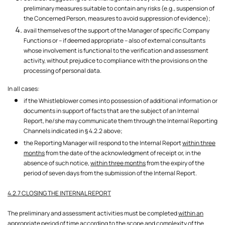
preliminary measures suitable to contain any risks (e.g., suspension of
the Concerned Person, measures to avoid suppression of evidence);
avail themselves of the support of the Manager of specific Company
Functions or – if deemed appropriate – also of external consultants
whose involvement is functional to the verification and assessment
activity, without prejudice to compliance with the provisions on the
processing of personal data.
In all cases:
if the Whistleblower comes into possession of additional information or
documents in support of facts that are the subject of an Internal
Report, he/she may communicate them through the Internal Reporting
Channels indicated in § 4.2.2 above;
the Reporting Manager will respond to the Internal Report
within three
months
from the date of the acknowledgment of receipt or, in the
absence of such notice,
within three months
from the expiry of the
period of seven days from the submission of the Internal Report.
4.2.7 CLOSING THE INTERNAL REPORT
The preliminary and assessment activities must be completed
within an
appropriate period of time
according to the scope and complexity of the