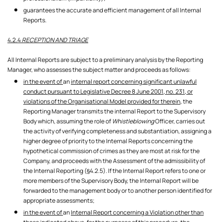
guarantees the accurate and efficient management of all Internal
Reports.
4.2.4
RECEPTION AND TRIAGE
All Internal Reports are subject to a preliminary analysis by the Reporting
Manager, who assesses the subject matter and proceeds as follows:
in the event of
an
internal report concerning significant unlawful
conduct pursuant to Legislative Decree 8 June 2001, no. 231, or
violations of the Organisational Model provided for therein,
the
Reporting Manager transmits the internal Report to the Supervisory
Body which, assuming the role of
Whistleblowing
Officer, carries out
the activity of verifying completeness and substantiation, assigning a
higher degree of priority to the Internal Reports concerning the
hypothetical commission of crimes as they are most at risk for the
Company, and proceeds with the Assessment of the admissibility of
the Internal Reporting (§4.2.5). If the Internal Report refers to one or
more members of the Supervisory Body, the Internal Report will be
forwarded to the management body or to another person identified for
appropriate assessments;
in the event of
an
Internal Report concerning a Violation other than