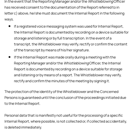
In the event that the Reporting Manager and/or the
Whistleblowing
Officer
has received consent to the documentation of the Report referred to in
letter c) above, he/she must document the Internal Report in the following
ways.
If a registered voice messaging system was used for Internal Report,
the Internal Report is documented by recording on a device suitable for
storage and listening or by full transcription. In the event of a
transcript, the Whistleblower may verify, rectify or confirm the content
of the transcript by means of his/her signature.
If the Internal Report was made orally during a meeting with the
Reporting Manager and/or the
Whistleblowing
Officer, the Internal
Report is documented by recording on a device suitable for storage
and listening or by means of a report. The Whistleblower may verify,
rectify and confirm the minutes of the meeting by signing it.
The protection of the identity of the Whistleblower and the Concerned
Persons is guaranteed until the conclusion of the proceedings initiated due
to the Internal Report.
Personal data that is manifestly not useful for the processing of a specific
Internal Report, where possible, is not collected or, if collected accidentally,
is deleted immediately.