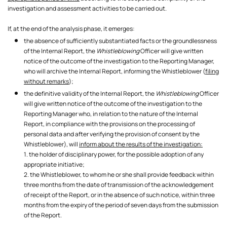
investigation and assessment activities to be carried out.
If, at the end of the analysis phase, it emerges:
the absence of sufficiently substantiated facts or the groundlessness
of the Internal Report, the
Whistleblowing
Officer will give written
notice of the outcome of the investigation to the Reporting Manager,
who will archive the Internal Report, informing the Whistleblower (
filing
without remarks
);
the definitive validity of the Internal Report, the
Whistleblowing
Officer
will give written notice of the outcome of the investigation to the
Reporting Manager who, in relation to the nature of the Internal
Report, in compliance with the provisions on the processing of
personal data and after verifying the provision of consent by the
Whistleblower), will
inform about the results of the investigation:
1. the holder of disciplinary power, for the possible adoption of any
appropriate initiative;
2. the Whistleblower, to whom he or she shall provide feedback within
three months from the date of transmission of the acknowledgement
of receipt of the Report, or in the absence of such notice, within three
months from the expiry of the period of seven days from the submission
of the Report.