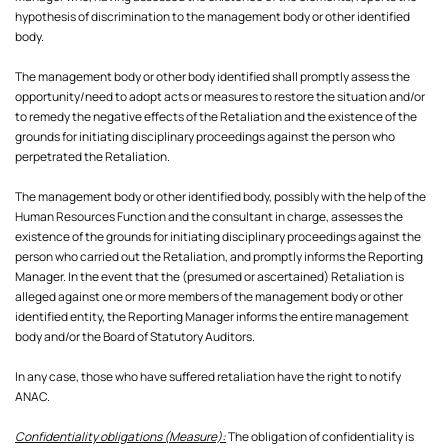
hypothesis of discrimination to the management body or other identified
body.
The management body or other body identified shall promptly assess the
opportunity/need to adopt acts or measures to restore the situation and/or
to remedy the negative effects of the Retaliation and the existence of the
grounds for initiating disciplinary proceedings against the person who
perpetrated the Retaliation.
The management body or other identified body, possibly with the help of the
Human Resources Function and the consultant in charge, assesses the
existence of the grounds for initiating disciplinary proceedings against the
person who carried out the Retaliation, and promptly informs the Reporting
Manager. In the event that the (presumed or ascertained) Retaliation is
alleged against one or more members of the management body or other
identified entity, the Reporting Manager informs the entire management
body and/or the Board of Statutory Auditors.
In any case, those who have suffered retaliation have the right to notify
Confidentiality obligations (Measure):
The obligation of confidentiality is