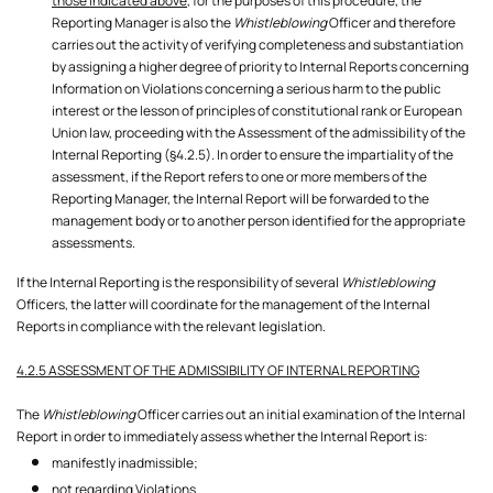
those indicated above
, for the purposes of this procedure, the
Reporting Manager is also the
Whistleblowing
Officer and therefore
carries out the activity of verifying completeness and substantiation
by assigning a higher degree of priority to Internal Reports concerning
Information on Violations concerning a serious harm to the public
interest or the lesson of principles of constitutional rank or European
Union law, proceeding with the Assessment of the admissibility of the
Internal Reporting (§4.2.5). In order to ensure the impartiality of the
assessment, if the Report refers to one or more members of the
Reporting Manager, the Internal Report will be forwarded to the
management body or to another person identified for the appropriate
assessments.
If the Internal Reporting is the responsibility of several
Whistleblowing
Officers, the latter will coordinate for the management of the Internal
4.2.5 ASSESSMENT OF THE ADMISSIBILITY OF INTERNAL REPORTING
The
Whistleblowing
Officer carries out an initial examination of the Internal
Report in order to immediately assess whether the Internal Report is:
manifestly inadmissible;
not regarding Violations.