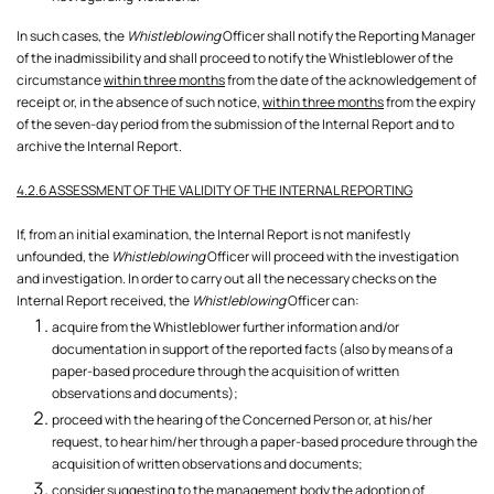
In such cases, the
Whistleblowing
Officer shall notify the Reporting Manager
of the inadmissibility and shall proceed to notify the Whistleblower of the
circumstance
within three months
from the date of the acknowledgement of
receipt or, in the absence of such notice,
within three months
from the expiry
of the seven-day period from the submission of the Internal Report and to
archive the Internal Report.
4.2.6 ASSESSMENT OF THE VALIDITY OF THE INTERNAL REPORTING
If, from an initial examination, the Internal Report is not manifestly
unfounded, the
Whistleblowing
Officer will proceed with the investigation
and investigation. In order to carry out all the necessary checks on the
Internal Report received, the
Whistleblowing
Officer can:
acquire from the Whistleblower further information and/or
documentation in support of the reported facts (also by means of a
paper-based procedure through the acquisition of written
observations and documents);
proceed with the hearing of the Concerned Person or, at his/her
request, to hear him/her through a paper-based procedure through the
acquisition of written observations and documents;
consider suggesting to the management body the adoption of