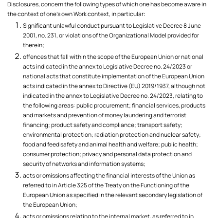
Disclosures, concern the following types of which one has become aware in
the context of one's own Work context, in particular:
Significant unlawful conduct pursuant to Legislative Decree 8 June
2001, no. 231, or violations of the Organizational Model provided for
therein;
offences that fall within the scope of the European Union or national
acts indicated in the annex to Legislative Decree no. 24/2023 or
national acts that constitute implementation of the European Union
acts indicated in the annex to Directive (EU) 2019/1937, although not
indicated in the annex to Legislative Decree no. 24/2023, relating to
the following areas: public procurement; financial services, products
and markets and prevention of money laundering and terrorist
financing; product safety and compliance; transport safety;
environmental protection; radiation protection and nuclear safety;
food and feed safety and animal health and welfare; public health;
consumer protection; privacy and personal data protection and
security of networks and information systems;
acts or omissions affecting the financial interests of the Union as
referred to in Article 325 of the Treaty on the Functioning of the
European Union as specified in the relevant secondary legislation of
the European Union;
acts or omissions relating to the internal market, as referred to in