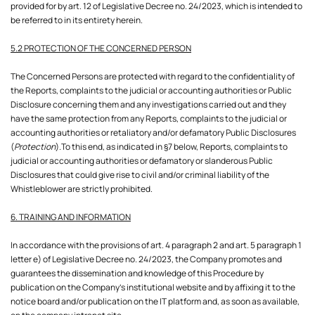
provided for by art. 12 of Legislative Decree no. 24/2023, which is intended to
be referred to in its entirety herein.
5.2 PROTECTION OF THE CONCERNED PERSON
The Concerned Persons are protected with regard to the confidentiality of
the Reports, complaints to the judicial or accounting authorities or Public
Disclosure concerning them and any investigations carried out and they
have the same protection from any Reports, complaints to the judicial or
accounting authorities or retaliatory and/or defamatory Public Disclosures
(
Protection
).To this end, as indicated in §7 below, Reports, complaints to
judicial or accounting authorities or defamatory or slanderous Public
Disclosures that could give rise to civil and/or criminal liability of the
Whistleblower are strictly prohibited.
6. TRAINING AND INFORMATION
In accordance with the provisions of art. 4 paragraph 2 and art. 5 paragraph 1
letter e) of Legislative Decree no. 24/2023, the Company promotes and
guarantees the dissemination and knowledge of this Procedure by
publication on the Company's institutional website and by affixing it to the
notice board and/or publication on the IT platform and, as soon as available,