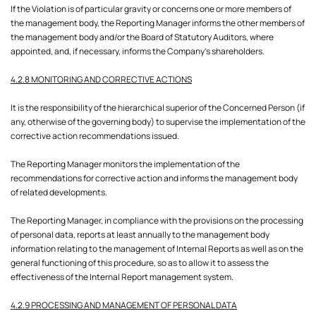
If the Violation is of particular gravity or concerns one or more members of
the management body, the Reporting Manager informs the other members of
the management body and/or the Board of Statutory Auditors, where
appointed, and, if necessary, informs the Company's shareholders.
4.2.8 MONITORING AND CORRECTIVE ACTIONS
It is the responsibility of the hierarchical superior of the Concerned Person (if
any, otherwise of the governing body) to supervise the implementation of the
corrective action recommendations issued.
The Reporting Manager monitors the implementation of the
recommendations for corrective action and informs the management body
of related developments.
The Reporting Manager, in compliance with the provisions on the processing
of personal data, reports at least annually to the management body
information relating to the management of Internal Reports as well as on the
general functioning of this procedure, so as to allow it to assess the
effectiveness of the Internal Report management system.
4.2.9 PROCESSING AND MANAGEMENT OF PERSONAL DATA