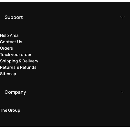
Support
Help Area
Contact Us
Orders
Track your order
Shipping & Delivery
Returns & Refunds
Sitemap
Company
The Group
Legal Area