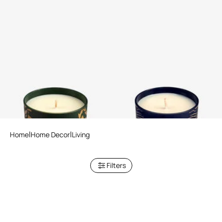
Wild Jungle Scented Candle
Deep Ocean Scented Candle
220 G
220 G
Home
Home Decor
Living
Filters