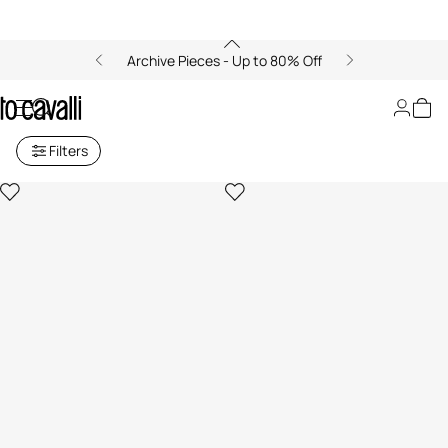
Archive Pieces - Up to 80% Off
Living: Candles and Cushions
Filters