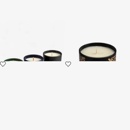
Gold Jungle Set of Three
Midnight Sky Scented Candle
Scented Candles 80 G
220 G