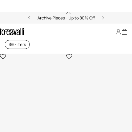
Archive Pieces - Up to 80% Off
Archive: Home Decor
Filters