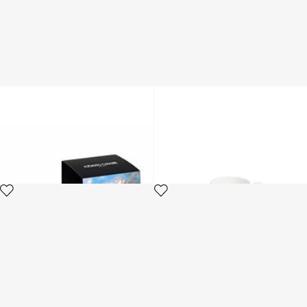
Wild Leda-Print Scented
Tropical Jungle Black coffee
Candle
set