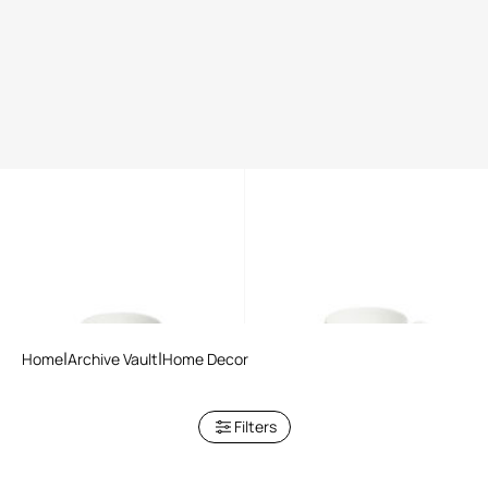
Tropical Jungle Black tea set
Tropical Jungle White tea set
Home
Archive Vault
Home Decor
Filters