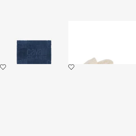
Beach towel with all-over
ROYAL
Cavalli Class logo