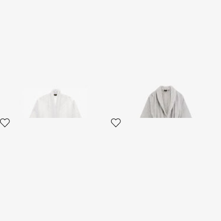
Crystal Snakes terry cotton
Araldico bathrobe
bathrobe.
2 variants