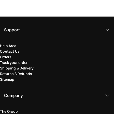
Support
Help Area
Contact Us
Orders
Track your order
Shipping & Delivery
Returns & Refunds
Sitemap
Company
The Group