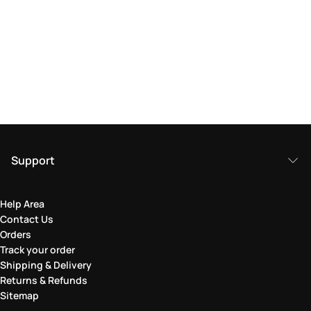
Support
Help Area
Contact Us
Orders
Track your order
Shipping & Delivery
Returns & Refunds
Sitemap