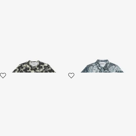
Cotton T-shirt With
Paisley Print Polo
Camouflage Print