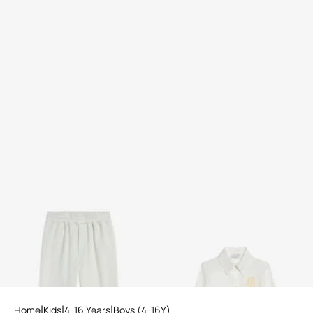
Cotton Trousers
Logo Embroidered Shirt
Home
Kids
4-16 Years
Boys (4-16Y)