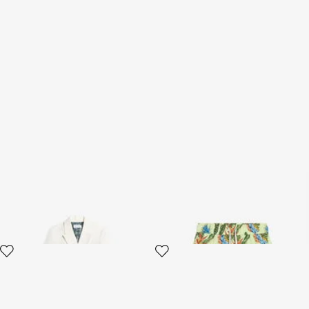
Elegant Double-Breasted
Tropicana Print Swimsuit
Jacket
Boxer
2 variants