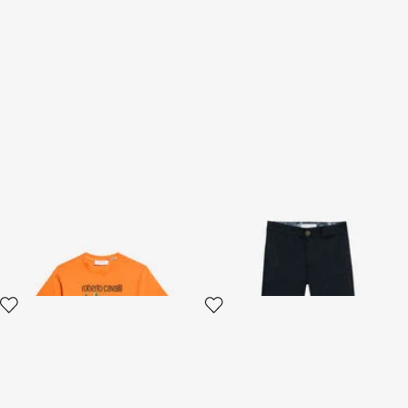
Tropical Print T-shirt
Blue Cotton Pants
2 variants