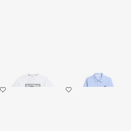
White T-shirt With Monogram
Light Blue Cotton Shirt
RC