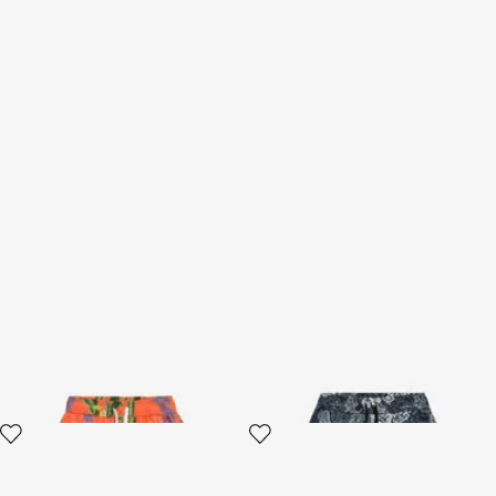
Tropicana Print Swimsuit
Paisley Print Swim Boxer
Boxer
2 variants