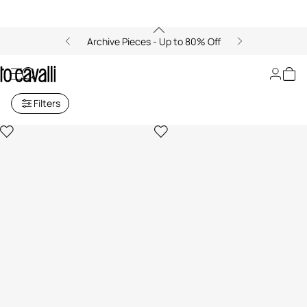
Archive Pieces - Up to 80% Off
Boys' Collection (4-16A)
Filters