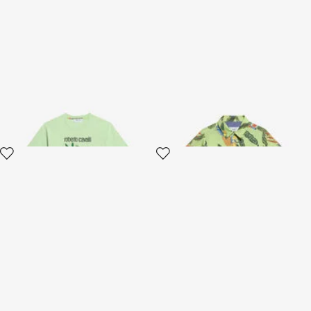
Light Green T-Shirt with
Tropicana Print Cotton Shirt
Tropical Print
2 variants