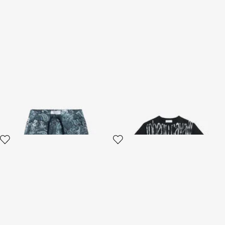
Paisley Print Shorts
Black Cotton T-shirt With
Logo Print