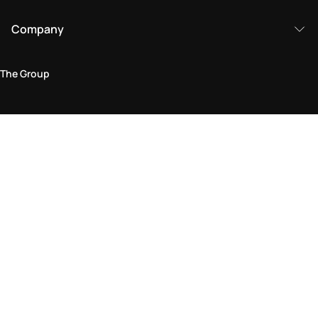
Company
The Group
Legal Area
Privacy and Cookie Policy
Terms & Conditions
Returns Policy
Accessibility Statement
Come visit us in store
Find a store