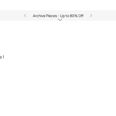
Archive Pieces - Up to 80% Off
y of Sea: The Essence of Sum