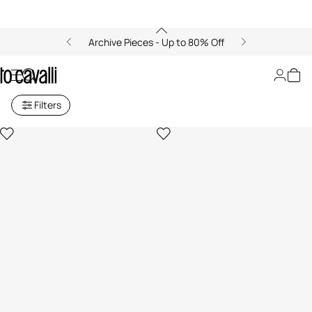
Archive Pieces - Up to 80% Off
Just Cavalli Boys (4-16Y)
Filters