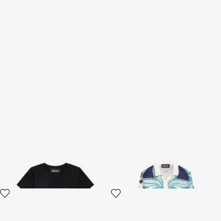
Little Rogue Graphic T-shirt
Tropical Garden Print Shirt
2 variants