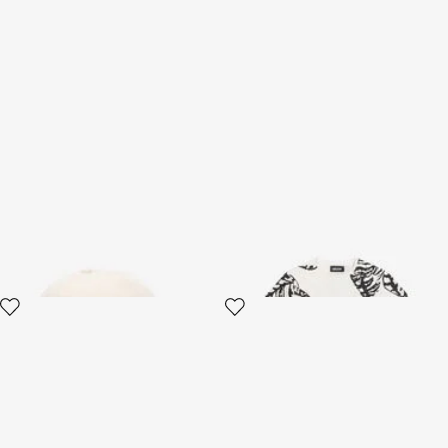
White fabric hat for children
White T-Shirt With Tiger Print
JC
and Logo