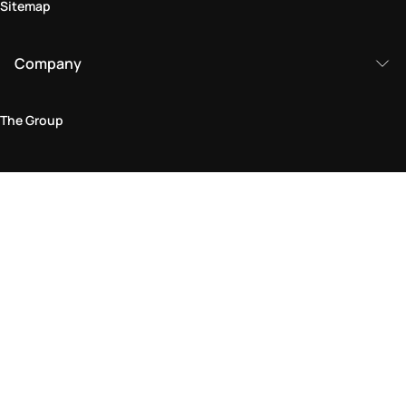
Sitemap
Company
The Group
Legal Area
Privacy and Cookie Policy
Terms & Conditions
Returns Policy
Accessibility Statement
Come visit us in store