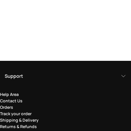
Support
Help Area
Contact Us
Orders
Track your order
Shipping & Delivery
Returns & Refunds