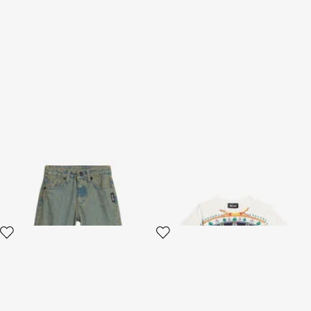
Cotton Denim Jeans In Sand
T-shirt with Tropical Garden
Color
Print