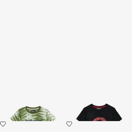
Zebra Print T-shirt
Logo Print T-Shirt