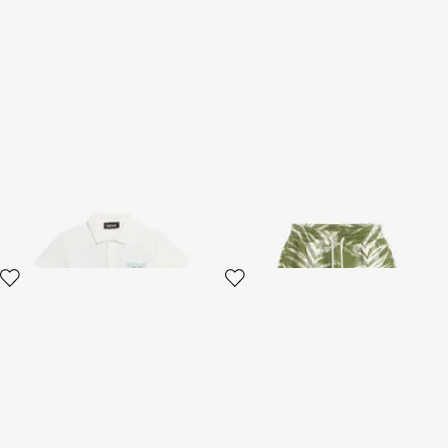
White Polo Shirt with Logo
Shorts Zebra Print