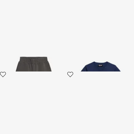
Grey Cotton Blend Shorts
Blue T-shirt With Logo