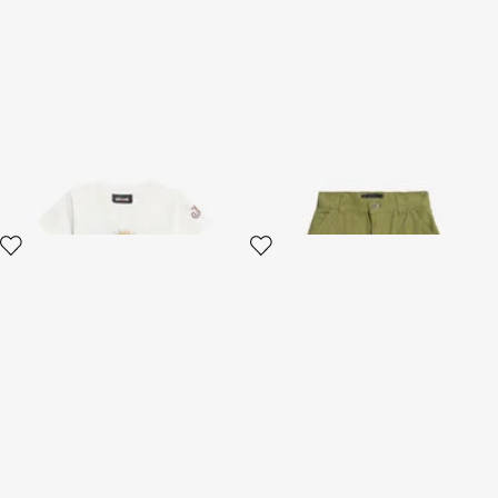
White T-shirt with Persian
Green Cotton Shorts
Tarot Graphic