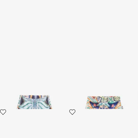
Tropical Garden Print
Shorts Tropical Garden Print
Bermuda shorts