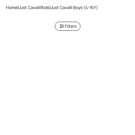
Home
Just Cavalli
Kids
Just Cavalli Boys (4-16Y)
Filters