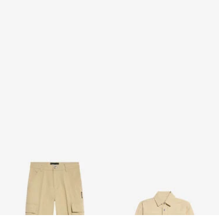
Cotton Cargo Trousers
Cotton Shirt