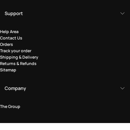
Support
Help Area
Contact Us
Orders
Track your order
Shipping & Delivery
Returns & Refunds
Sitemap
Company
The Group
Legal Area