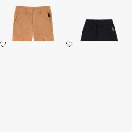
Adventure Cargo Pants
RC Logo Cotton Shorts