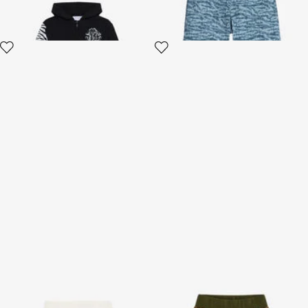
Sport Pants With Tiger Skin
Printed pants
Print