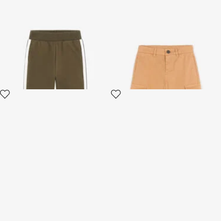
Sweatpants With Side Bands
Logo-print cargo shorts