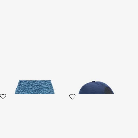
Tiger Skin Swim Shorts
RC Monogram Baseball Cap