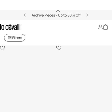
Archive Pieces - Up to 80% Off
Archive: Boys (4-16Y)
Filters