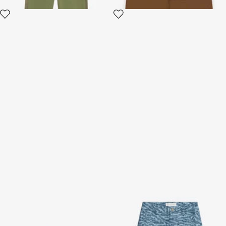
Black Sweatshirt With Zebra
Pants With All-Over Branded
Print And Monogram RC
Print
2 variants