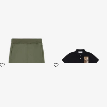
RC Monogram-Print Cotton
Wild Spirit Polo Shirt
Trousers