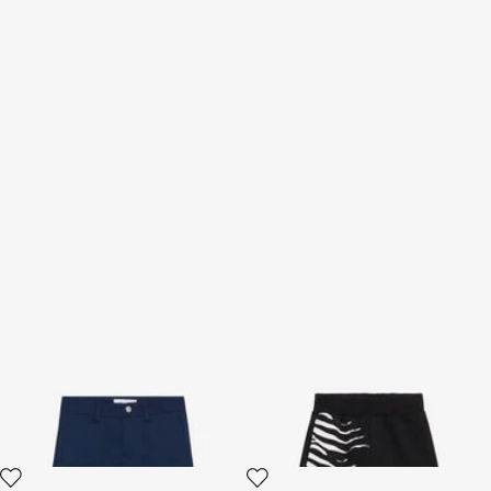
Shorts With Contrasting
Pants With Zebra Print
Pockets
2 variants
2 variants