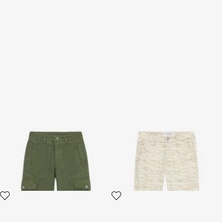
Cargo Pants
Tiger Skin-Print Pants