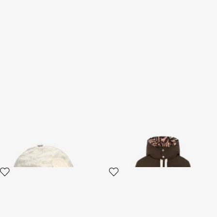
Baseball Cap With Monogram
Tiger-Print Lined Puffer
And Logo
Jacket