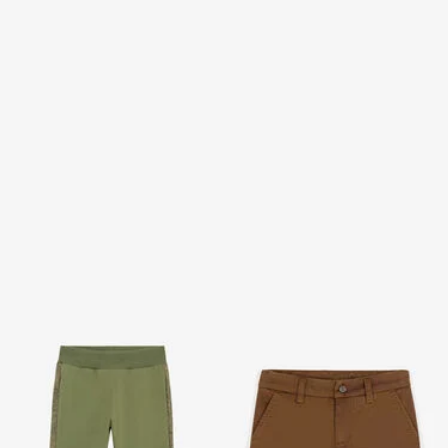
Safari Edition Sports Pants
RC Monogram-Print Cargo
With RC Monogram
Shorts