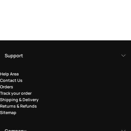
Support
Help Area
Contact Us
Orders
Track your order
Shipping & Delivery
Returns & Refunds
Sitemap