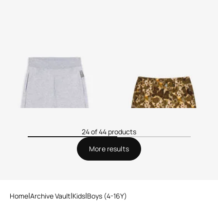
Logo-Print Shorts
Wild Safari Cargo Shorts
24 of 44 products
More results
Home
Archive Vault
Kids
Boys (4-16Y)