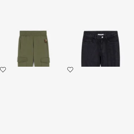
Logo-print cotton trousers
RC Logo Jeans