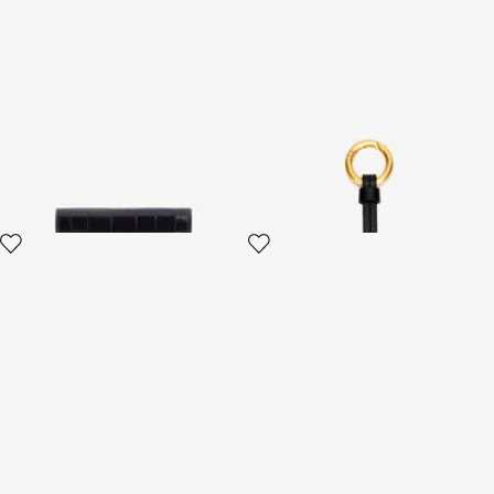
Black Croc-Effect Wallet
Roar Tiger Keycase
4 variants