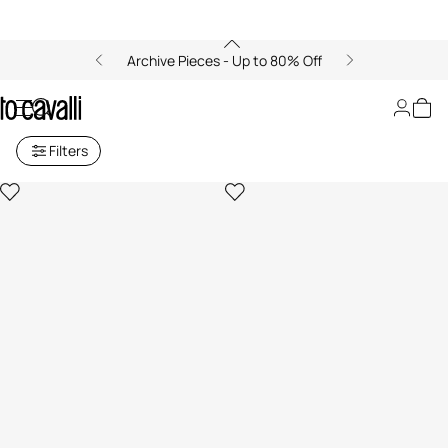
Archive Pieces - Up to 80% Off
Small Leather Goods for Women
Filters