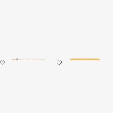
Serpentine Gold Lizard-Effect
Serpentine Zip-Around Wallet
Wallet On Chain
2 variants
2 variants