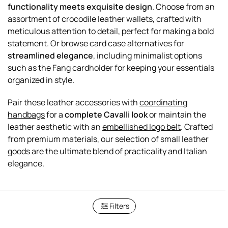
functionality meets exquisite design
. Choose from an
assortment of crocodile leather wallets, crafted with
meticulous attention to detail, perfect for making a bold
statement. Or browse card case alternatives for
streamlined elegance
, including minimalist options
such as the Fang cardholder for keeping your essentials
organized in style.
Pair these leather accessories with
coordinating
handbags
for a
complete Cavalli look
or maintain the
leather aesthetic with an
embellished logo belt
. Crafted
from premium materials, our selection of small leather
goods are the ultimate blend of practicality and Italian
Filters