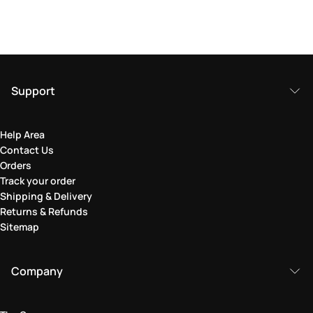
Support
Help Area
Contact Us
Orders
Track your order
Shipping & Delivery
Returns & Refunds
Sitemap
Company