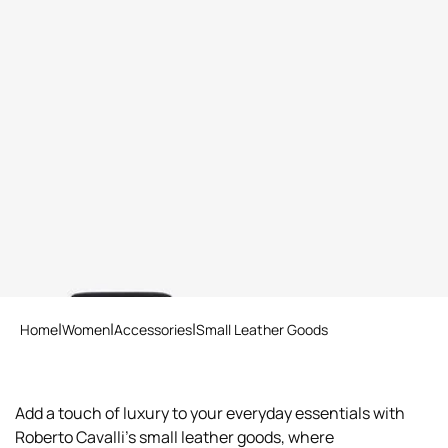
Wallet with Monogram RC
and zip
5 variants
Home
Women
Accessories
Small Leather Goods
Add a touch of luxury to your everyday essentials with
Roberto Cavalli's small leather goods, where