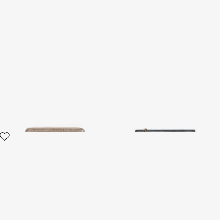
Serpentine Leather Wallet
Serpentine Chain Wallet
With Zip
2 variants