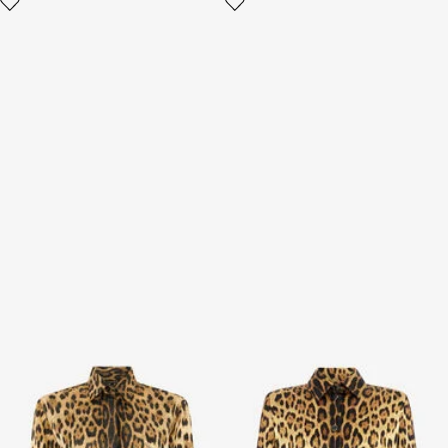
Silk Shirt with Jaguar Print
Silk Shirt With Jaguar Skin
Print