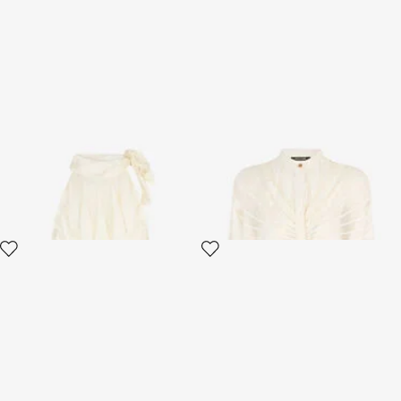
Top With Ray Devoré Print
Shirt With Ray Devoré Print
2 variants