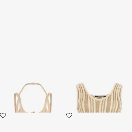
Beige Top
Striped Lurex Knit Top