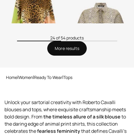
24 of 54 products
More results
Home
Women
Ready To Wear
Tops
Unlock your sartorial creativity with Roberto Cavalli
blouses and tops, where exquisite craftsmanship meets
bold design. From
the timeless allure of a silk blouse
to
the daring edge of animal print shirts, this collection
celebrates the
fearless femininity
that defines Cavalli’s