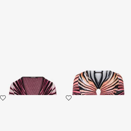
Ray Of Paradise Print
Ray Of Paradise Print Crop
Cardigan
Top