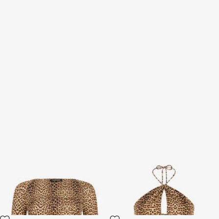
Long-Sleeve Top with Baby
Baby Jaguar Print Top
Jaguar Print