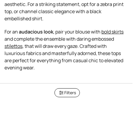
aesthetic. For a striking statement, opt for a zebra print
top, or channel classic elegance with a black
embellished shirt.
For an
audacious look
, pair your blouse with
bold skirts
and complete the ensemble with daring embossed
stilettos
, that will draw every gaze. Crafted with
luxurious fabrics and masterfully adorned, these tops
are perfect for everything from casual chic to elevated
Filters