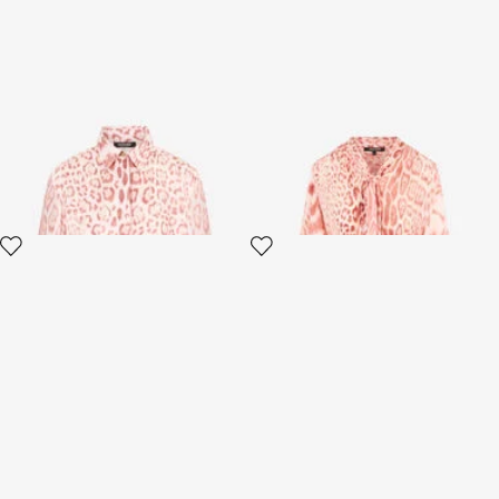
Jaguar Pink Print Silk Shirt
Jaguar Pink Print Shirt