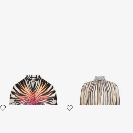
Ray Of Paradise Print Silk
Zebra Print Silk Shirt
Shirt