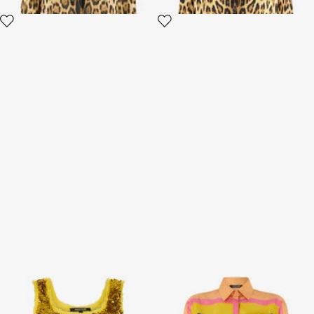
Gold Sequin Top
Silk Shirt with Cavalli Pop
Print