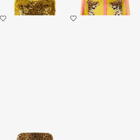
Silk kaftan with Cavalli Pop
Baby Jaguar Print Shirt
print