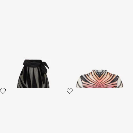
Top With Ray Devoré Print
Ray Of Paradise Print Top
2 variants