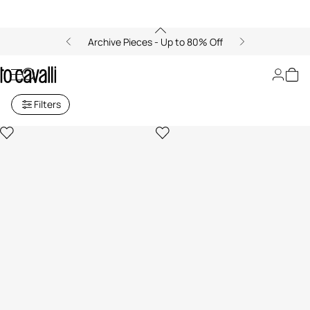
Archive Pieces - Up to 80% Off
Women's Blouses and Tops
Filters