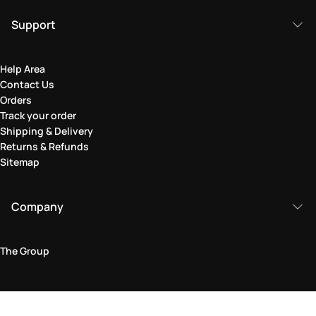
Support
Help Area
Contact Us
Orders
Track your order
Shipping & Delivery
Returns & Refunds
Sitemap
Company
The Group
Legal Area