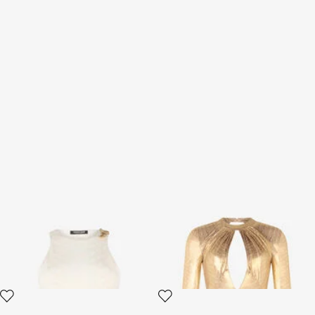
White Sleeveless Top with
Golden Beige Bodysuit with
Serpentine Print
Serpentine Print