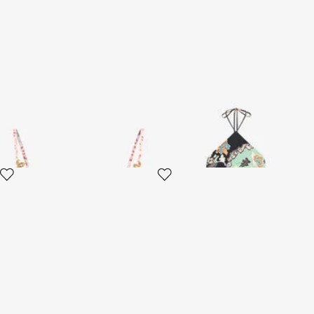
Jaguar Pink Print Top
Kimono Print Top