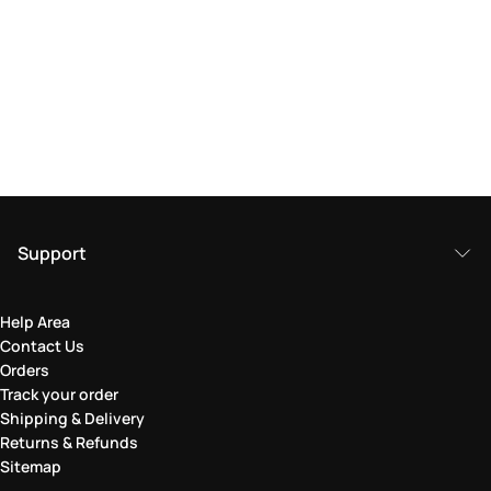
Support
Help Area
Contact Us
Orders
Track your order
Shipping & Delivery
Returns & Refunds
Sitemap