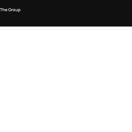
The Group
Legal Area
Privacy and Cookie Policy
Terms & Conditions
Returns Policy
Accessibility Statement
Come visit us in store
Find a store