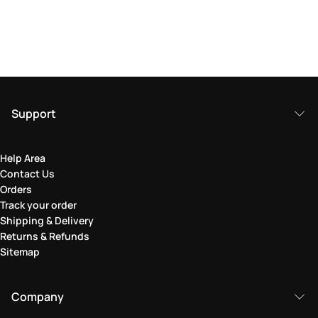
Support
Help Area
Contact Us
Orders
Track your order
Shipping & Delivery
Returns & Refunds
Sitemap
Company