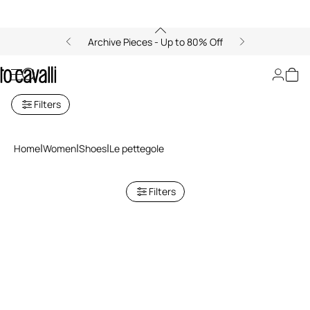
Archive Pieces - Up to 80% Off
Le Pettegole Women's Heels
Filters
Home
Women
Shoes
Le pettegole
Filters