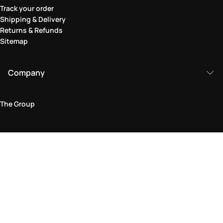
Track your order
Shipping & Delivery
Returns & Refunds
Sitemap
Company
The Group
Legal Area
Privacy and Cookie Policy
Terms & Conditions
Returns Policy
Accessibility Statement