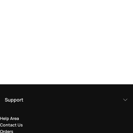
Support
Help Area
Contact Us
Orders