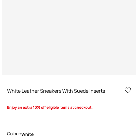
White Leather Sneakers With Suede Inserts
Enjoy an extra 10% off eligible items at checkout.
Colour:
White