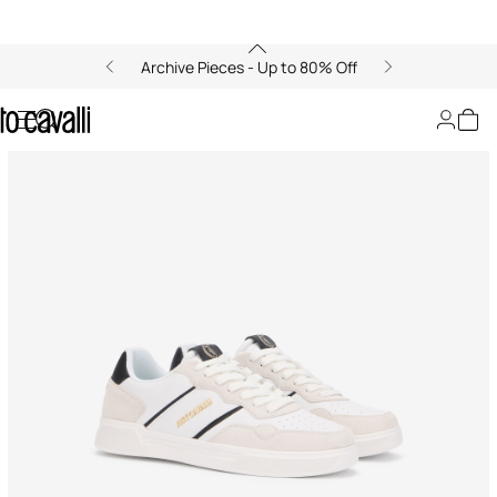
Archive Pieces - Up to 80% Off